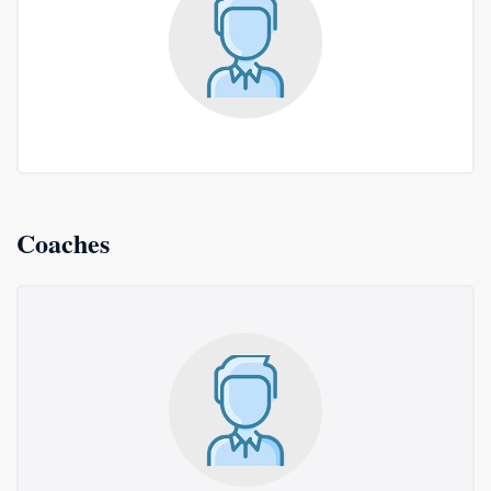
Coaches