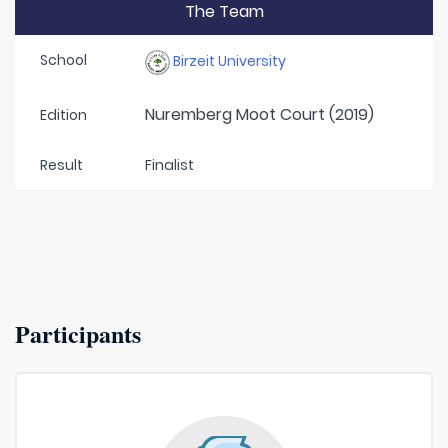
The Team
School
Birzeit University
Nuremberg Moot Court (2019)
Edition
Result
Finalist
Participants