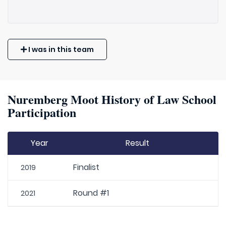
I was in this team
Nuremberg Moot History of Law School
Participation
Year
Result
Finalist
2019
Round #1
2021