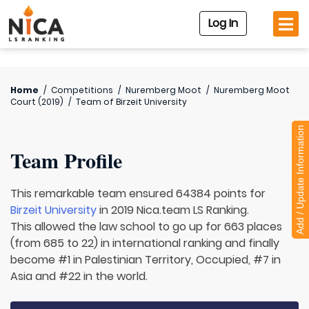
Log In
Home
/
Competitions
/
Nuremberg Moot
/
Nuremberg Moot
Court (2019)
/
Team of
Birzeit University
Add / Update Information
Team Profile
This remarkable team ensured 64384 points for
Birzeit University
in 2019 Nica.team LS Ranking.
This allowed the law school to go up for 663 places
(from 685 to 22) in international ranking and finally
become #1 in Palestinian Territory, Occupied, #7 in
Asia and #22 in the world.