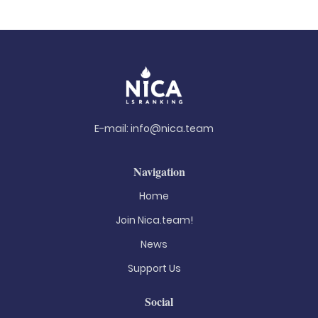
E-mail:
info@nica.team
Navigation
Home
Join Nica.team!
News
Support Us
Social