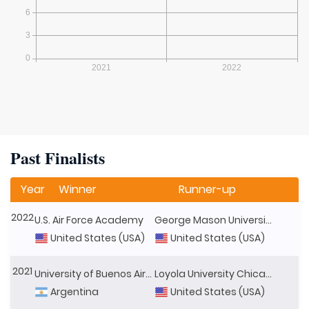
Past Finalists
Year
Winner
Runner-up
2022
U.S. Air Force Academy
George Mason University
United States (USA)
United States (USA)
2021
University of Buenos Aires
Loyola University Chicago
Argentina
United States (USA)