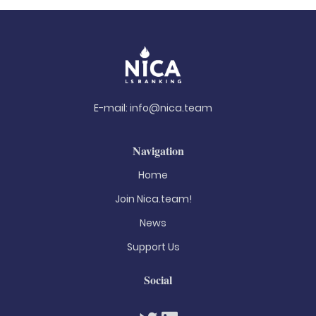
E-mail:
info@nica.team
Navigation
Home
Join Nica.team!
News
Support Us
Social