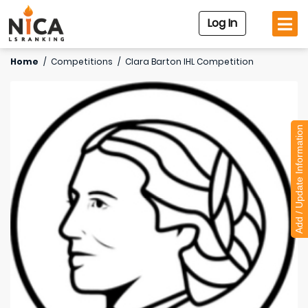
Log In
Home
/
Competitions
/
Clara Barton IHL Competition
Add / Update Information