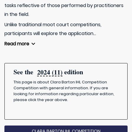
tasks reflective of those performed by practitioners
in the field.
Unlike traditional moot court competitions,
participants will explore the application...
Read more
See the
edition
2024 (11)
This page is about Clara Barton IHL Competition
Competition with general information. If you are
looking for information regarding particular edition,
please click the year above.
CLARA BARTON IHL COMPETITION