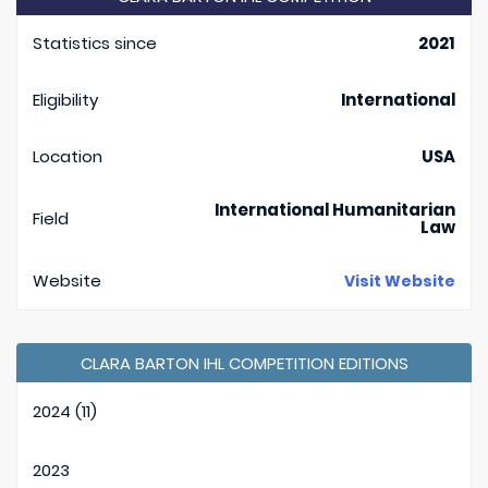
Statistics since
2021
Eligibility
International
Location
USA
International Humanitarian
Field
Law
Website
Visit Website
CLARA BARTON IHL COMPETITION EDITIONS
2024 (11)
2023