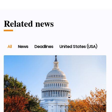
Related news
All
News
Deadlines
United States (USA)