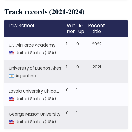
Track records (2021-2024)
Law School
Win
R-
Recent
ner
Up
title
1
0
2022
U.S. Air Force Academy
United States (USA)
1
0
2021
University of Buenos Aires
Argentina
0
1
Loyola University Chicago
United States (USA)
0
1
George Mason University
United States (USA)