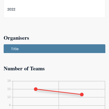
2022
2021
Organisers
Title
Number of Teams