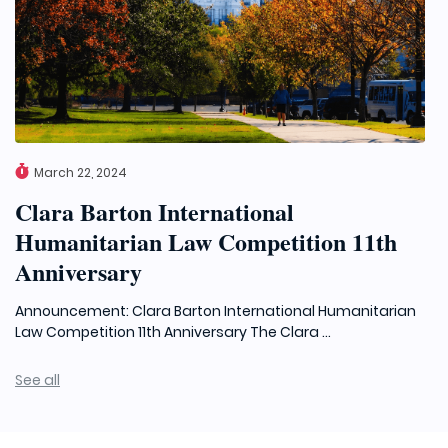
March 22, 2024
Clara Barton International
Humanitarian Law Competition 11th
Anniversary
Announcement: Clara Barton International Humanitarian
Law Competition 11th Anniversary The Clara ...
See all