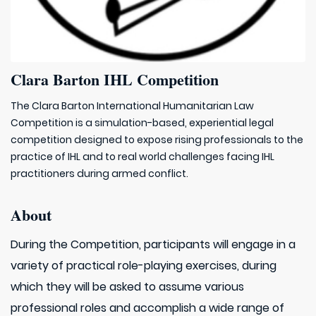
Clara Barton IHL Competition
The Clara Barton International Humanitarian Law
Competition is a simulation-based, experiential legal
competition designed to expose rising professionals to the
practice of IHL and to real world challenges facing IHL
practitioners during armed conflict.​
About
During the Competition, participants will engage in a
variety of practical role-playing exercises, during
which they will be asked to assume various
professional roles and accomplish a wide range of