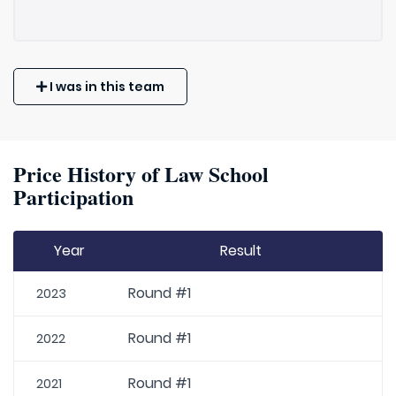
I was in this team
Price History of Law School
Participation
Year
Result
Round #1
2023
Round #1
2022
Round #1
2021