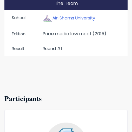
The Team
School
Ain Shams University
Price media law moot (2015)
Edition
Result
Round #1
Participants