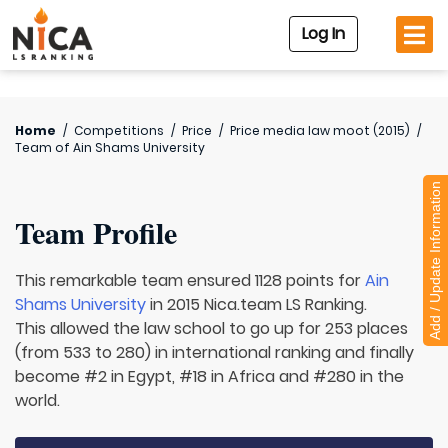
Log In
Home
/
Competitions
/
Price
/
Price media law moot (2015)
/
Team of
Ain Shams University
Add / Update Information
Team Profile
This remarkable team ensured 1128 points for
Ain
Shams University
in 2015 Nica.team LS Ranking.
This allowed the law school to go up for 253 places
(from 533 to 280) in international ranking and finally
become #2 in Egypt, #18 in Africa and #280 in the
world.