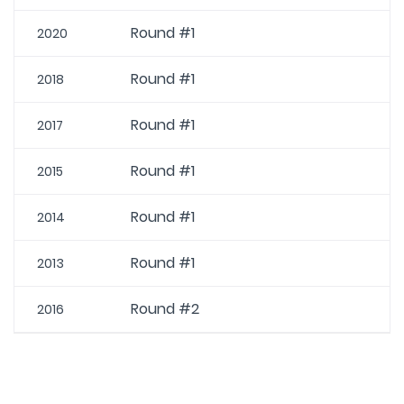
Round #1
2020
Round #1
2018
Round #1
2017
Round #1
2015
Round #1
2014
Round #1
2013
Round #2
2016