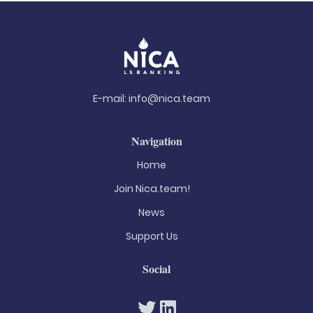
E-mail:
info@nica.team
Navigation
Home
Join Nica.team!
News
Support Us
Social