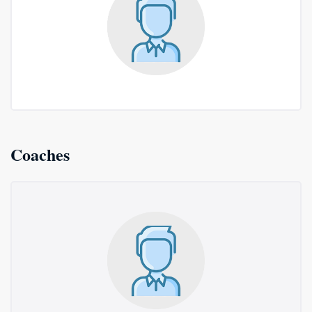
Coaches