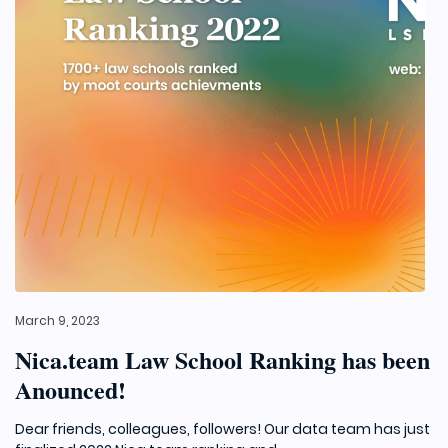
March 9, 2023
Nica.team Law School Ranking has been
Anounced!
Dear friends, colleagues, followers! Our data team has just