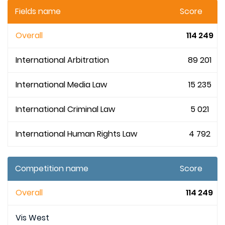
Fields name
Score
Overall
114 249
International Arbitration
89 201
International Media Law
15 235
International Criminal Law
5 021
International Human Rights Law
4 792
Competition name
Score
Overall
114 249
Vis West