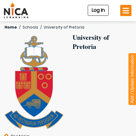
Log In
Home
/
Schools
/
University of Pretoria
University of
Pretoria
Add / Update Information