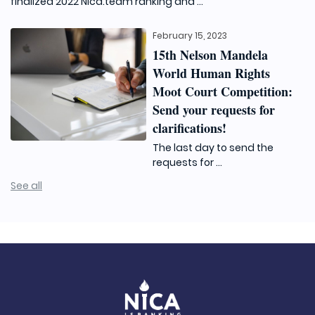
finalized 2022 Nica.team ranking and ...
February 15, 2023
15th Nelson Mandela
World Human Rights
Moot Court Competition:
Send your requests for
clarifications!
The last day to send the
requests for ...
See all