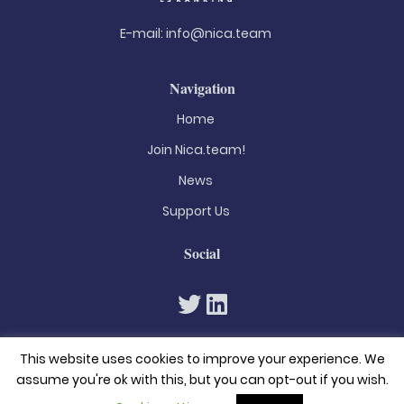
E-mail:
info@nica.team
Navigation
Home
Join Nica.team!
News
Support Us
Social
This website uses cookies to improve your experience. We
assume you're ok with this, but you can opt-out if you wish.