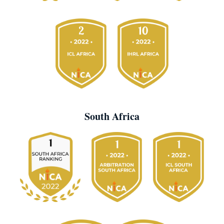
South Africa