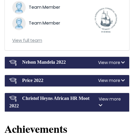
Team Member
Team Member
View full team
View more
Nelson Mandela 2022
View more
Price 2022
Christof Heyns African HR Moot
View more
2022
Achievements