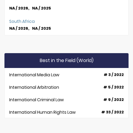
NA / 2026, NA / 2025
South Africa
NA / 2026, NA / 2025
Best in the Field (World)
International Media Law
# 3 / 2022
International Arbitration
# 5 / 2022
International Criminal Law
# 9 / 2022
International Human Rights Law
# 33 / 2022