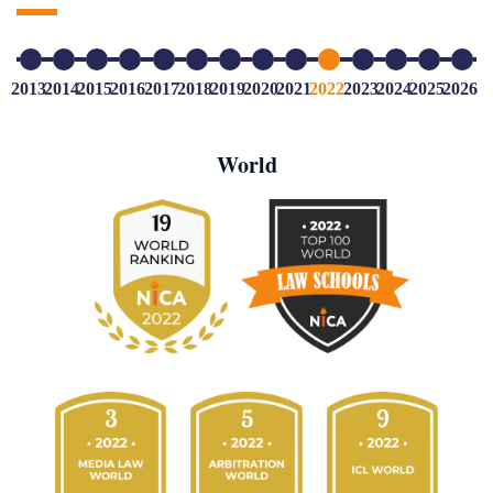
2013
2014
2015
2016
2017
2018
2019
2020
2021
2022
2023
2024
2025
2026
World