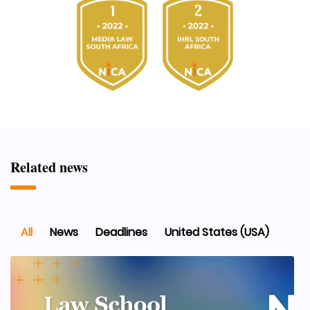
Related news
All
News
Deadlines
United States (USA)