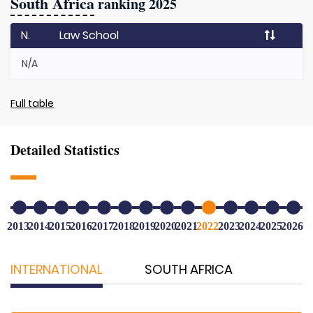
South Africa
ranking 2025
N.
Law School
N/A
Full table
Detailed Statistics
2013
2014
2015
2016
2017
2018
2019
2020
2021
2022
2023
2024
2025
2026
INTERNATIONAL
SOUTH AFRICA