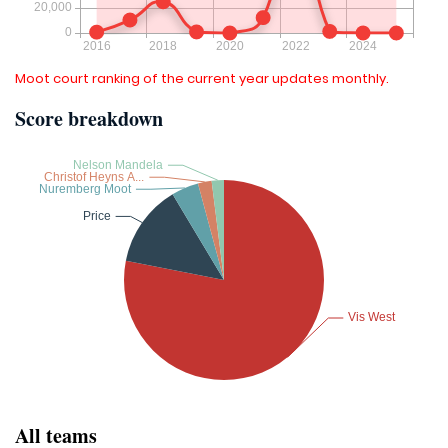
Moot court ranking of the current year updates monthly.
Score breakdown
All teams