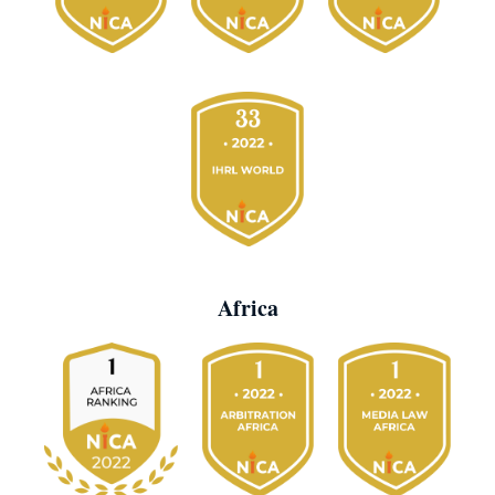
Africa