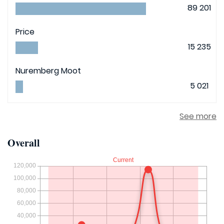
89 201
Price
15 235
Nuremberg Moot
5 021
See more
Overall