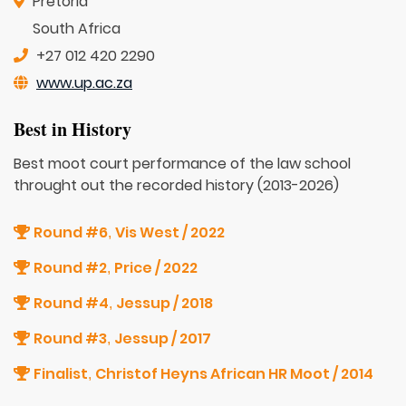
Pretoria
South Africa
+27 012 420 2290
www.up.ac.za
Best in History
Best moot court performance of the law school
throught out the recorded history (2013-2026)
Round #6
Vis West / 2022
,
Round #2
Price / 2022
,
Round #4
Jessup / 2018
,
Round #3
Jessup / 2017
,
Finalist
Christof Heyns African HR Moot / 2014
,