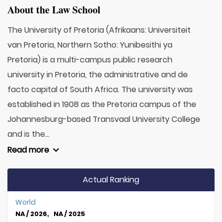
About the Law School
The University of Pretoria (Afrikaans: Universiteit
van Pretoria, Northern Sotho: Yunibesithi ya
Pretoria) is a multi-campus public research
university in Pretoria, the administrative and de
facto capital of South Africa. The university was
established in 1908 as the Pretoria campus of the
Johannesburg-based Transvaal University College
and is the...
Read more
Actual Ranking
World
NA / 2026, NA / 2025