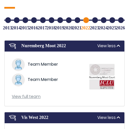
2013
2014
2015
2016
2017
2018
2019
2020
2021
2022
2023
2024
2025
2026
View less
Nuremberg Moot 2022
Team Member
Team Member
View full team
View less
Vis West 2022