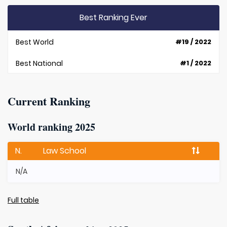
Best Ranking Ever
Best World
#19 / 2022
Best National
#1 / 2022
Current Ranking
World ranking 2025
N.
Law School
N/A
Full table