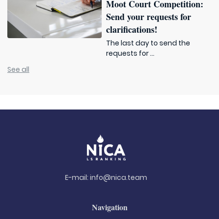
Moot Court Competition:
Send your requests for
clarifications!
The last day to send the
requests for ...
See all
E-mail:
info@nica.team
Navigation