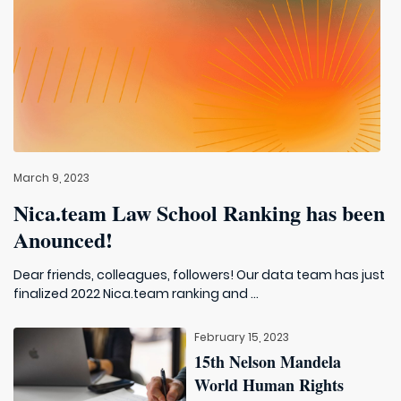
March 9, 2023
Nica.team Law School Ranking has been
Anounced!
Dear friends, colleagues, followers! Our data team has just
finalized 2022 Nica.team ranking and ...
February 15, 2023
15th Nelson Mandela
World Human Rights