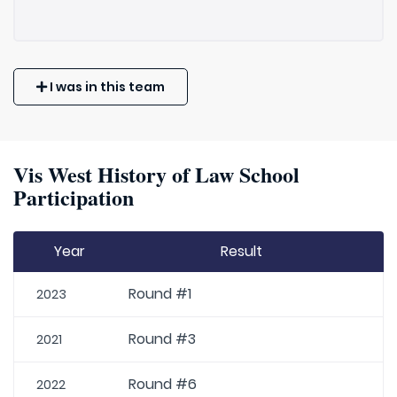
I was in this team
Vis West History of Law School
Participation
Year
Result
Round #1
2023
Round #3
2021
Round #6
2022