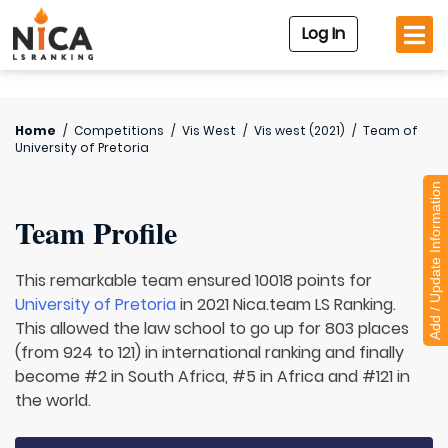
Log In
Home
/
Competitions
/
Vis West
/
Vis west (2021)
/
Team of
University of Pretoria
Add / Update Information
Team Profile
This remarkable team ensured 10018 points for
University of Pretoria
in 2021 Nica.team LS Ranking.
This allowed the law school to go up for 803 places
(from 924 to 121) in international ranking and finally
become #2 in South Africa, #5 in Africa and #121 in
the world.