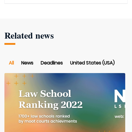
Related news
All
News
Deadlines
United States (USA)