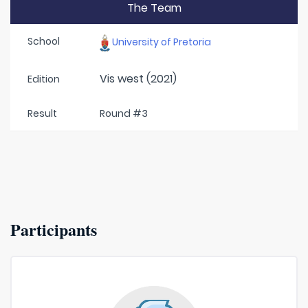
The Team
School
University of Pretoria
Vis west (2021)
Edition
Result
Round #3
Participants