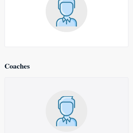
Coaches