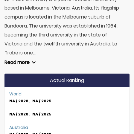
based in Melbourne, Victoria, Australia. Its flagship
campus is located in the Melbourne suburb of
Bundoora. The university was established in 1964,
becoming the third university in the state of
Victoria and the twelfth university in Australia. La
Trobe is one...
Read more
Actual Ranking
World
NA / 2026, NA / 2025
NA / 2026, NA / 2025
Australia