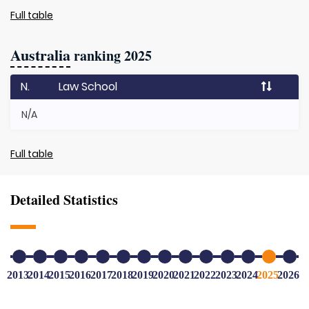
Full table
Australia
ranking 2025
N.
Law School
N/A
Full table
Detailed Statistics
2013
2014
2015
2016
2017
2018
2019
2020
2021
2022
2023
2024
2025
2026