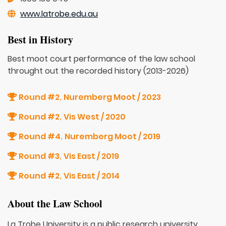
www.latrobe.edu.au
Best in History
Best moot court performance of the law school
throught out the recorded history (2013-2026)
Round #2
Nuremberg Moot / 2023
,
Round #2
Vis West / 2020
,
Round #4
Nuremberg Moot / 2019
,
Round #3
Vis East / 2019
,
Round #2
Vis East / 2014
,
About the Law School
La Trobe University is a public research university