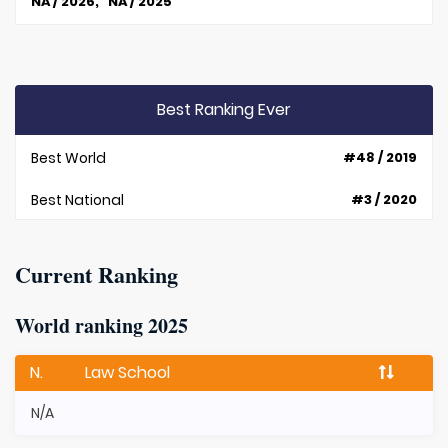
NA / 2026, NA / 2025
Best Ranking Ever
Best World
#48 / 2019
Best National
#3 / 2020
Current Ranking
World ranking 2025
N.
Law School
N/A