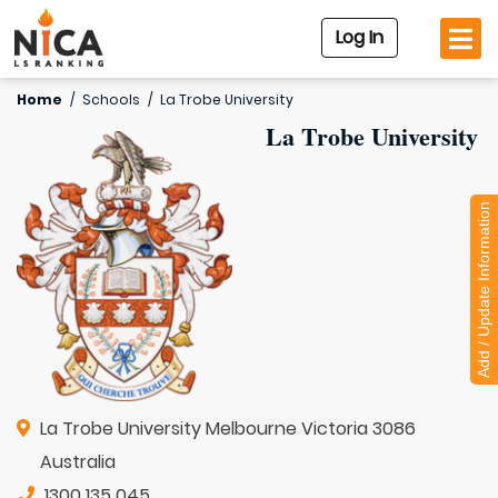
Log In
Home
/
Schools
/
La Trobe University
La Trobe University
Add / Update Information
La Trobe University Melbourne Victoria 3086
Australia
1300 135 045