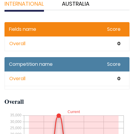
INTERNATIONAL
AUSTRALIA
Fields name
Score
Overall
0
Competition name
Score
Overall
0
Overall