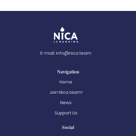
E-mail:
info@nica.team
Navigation
Home
Join Nica.team!
News
Support Us
Social