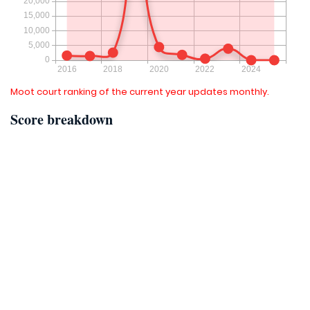
Moot court ranking of the current year updates monthly.
Score breakdown