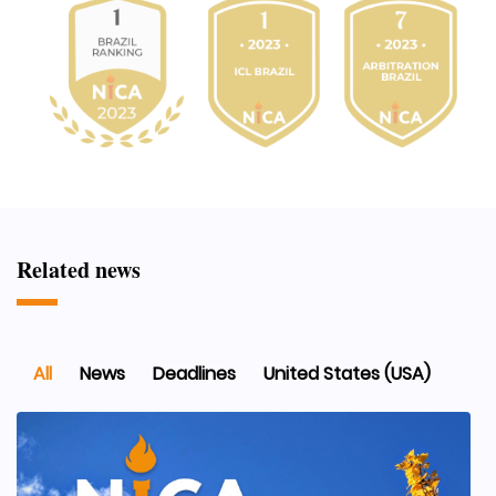
Related news
All
News
Deadlines
United States (USA)