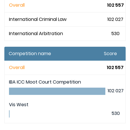
Overall
102 557
International Criminal Law
102 027
International Arbitration
530
Competition name
Score
Overall
102 557
IBA ICC Moot Court Competition
102 027
Vis West
530