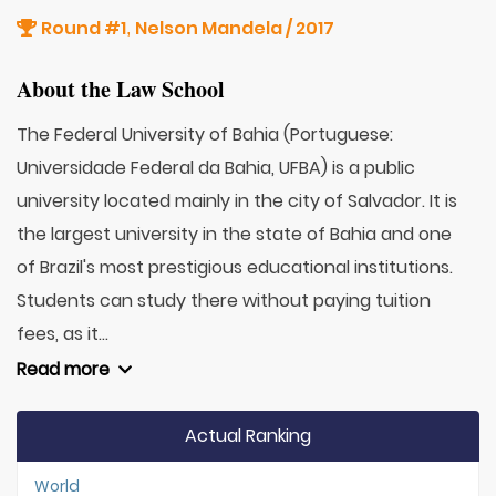
Round #1
Nelson Mandela / 2017
,
About the Law School
The Federal University of Bahia (Portuguese:
Universidade Federal da Bahia, UFBA) is a public
university located mainly in the city of Salvador. It is
the largest university in the state of Bahia and one
of Brazil's most prestigious educational institutions.
Students can study there without paying tuition
fees, as it...
Read more
Actual Ranking
World