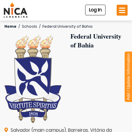
Log In
Home
/
Schools
/
Federal University of Bahia
Federal University
of Bahia
Add / Update Information
Salvador (main campus), Barreiras, Vitória da