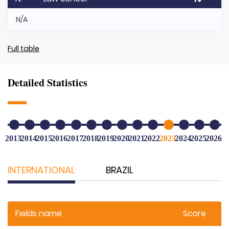
N/A
Full table
Detailed Statistics
2013
2014
2015
2016
2017
2018
2019
2020
2021
2022
2023
2024
2025
2026
INTERNATIONAL
BRAZIL
Fields name
Score