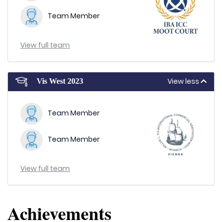
Team Member
View full team
View less
Vis West 2023
Team Member
Team Member
View full team
Achievements