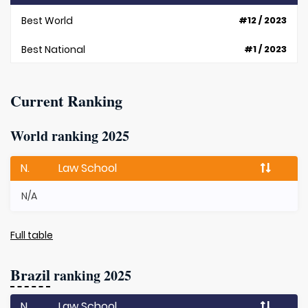
Best World
#12 / 2023
Best National
#1 / 2023
Current Ranking
World ranking 2025
N.
Law School
N/A
Full table
Brazil
ranking 2025
N.
Law School