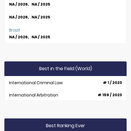
NA / 2026, NA / 2025
NA / 2026, NA / 2025
Brazil
NA / 2026, NA / 2025
Best in the Field (World)
International Criminal Law
# 1 / 2023
International Arbitration
# 159 / 2023
Best Ranking Ever