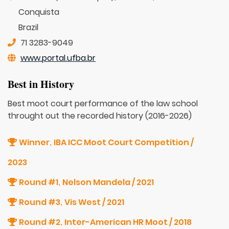
Conquista
Brazil
71 3283-9049
www.portal.ufba.br
Best in History
Best moot court performance of the law school
throught out the recorded history (2016-2026)
Winner
IBA ICC Moot Court Competition /
,
2023
Round #1
Nelson Mandela / 2021
,
Round #3
Vis West / 2021
,
Round #2
Inter-American HR Moot / 2018
,