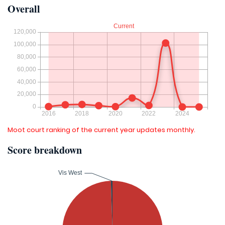
Overall
Moot court ranking of the current year updates monthly.
Score breakdown