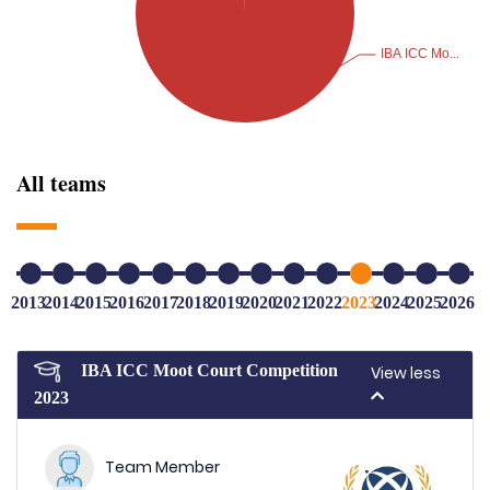
All teams
2013
2014
2015
2016
2017
2018
2019
2020
2021
2022
2023
2024
2025
2026
IBA ICC Moot Court Competition
View less
2023
Team Member