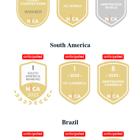
South America
anticipated
anticipated
anticipated
Brazil
anticipated
anticipated
anticipated