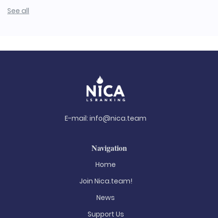
See all
E-mail:
info@nica.team
Navigation
Home
Join Nica.team!
News
Support Us