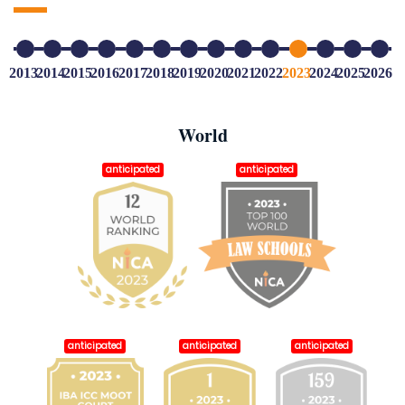
2013
2014
2015
2016
2017
2018
2019
2020
2021
2022
2023
2024
2025
2026
World
anticipated
anticipated
anticipated
anticipated
anticipated