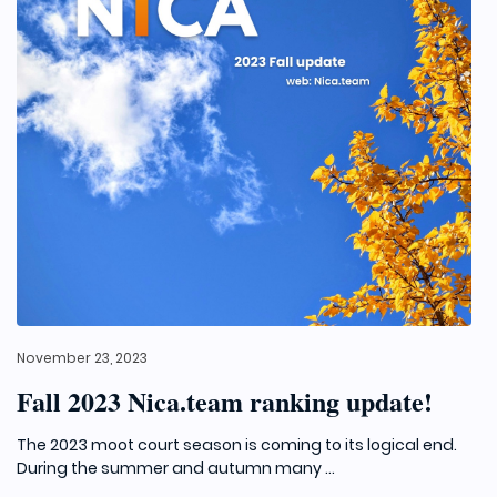
November 23, 2023
Fall 2023 Nica.team ranking update!
The 2023 moot court season is coming to its logical end.
During the summer and autumn many ...