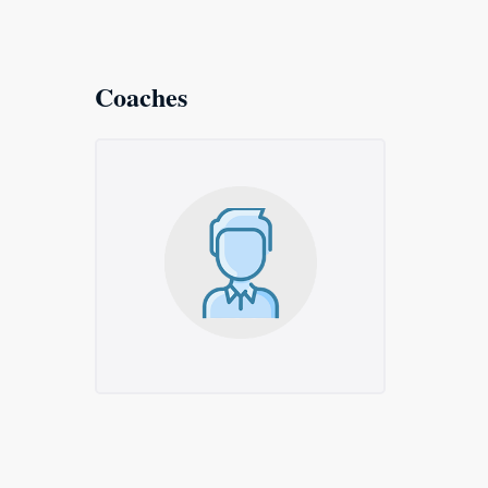
Coaches