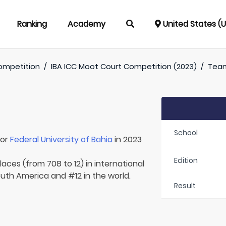
Ranking
Academy
United States (
ompetition
/
IBA ICC Moot Court Competition (2023)
/
Tea
School
for
Federal University of Bahia
in 2023
Edition
aces (from 708 to 12) in international
South America and #12 in the world.
Result