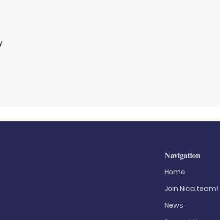
y
Navigation
Home
Join Nica.team!
News