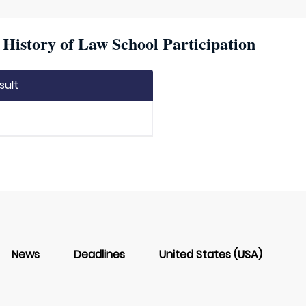
istory of Law School Participation
sult
News
Deadlines
United States (USA)