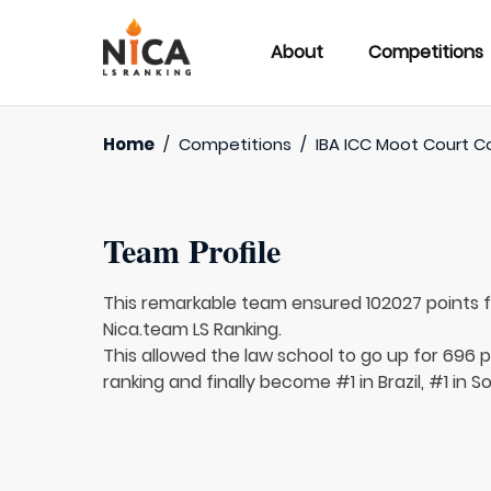
About
Competitions
Home
/
Competitions
/
IBA ICC Moot Court C
Team Profile
This remarkable team ensured 102027 points 
Nica.team LS Ranking.
This allowed the law school to go up for 696 pl
ranking and finally become #1 in Brazil, #1 in 