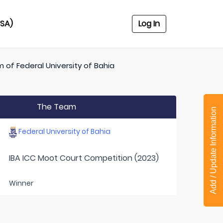
USA)
Log In
m of
Federal University of Bahia
The Team
Add / Update Information
Federal University of Bahia
IBA ICC Moot Court Competition (2023)
Winner