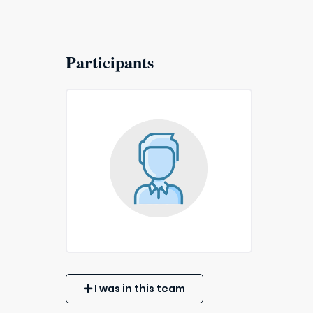
Participants
I was in this team