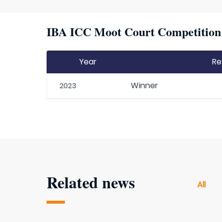
IBA ICC Moot Court Competition H
Year
Re
Winner
2023
Related news
All