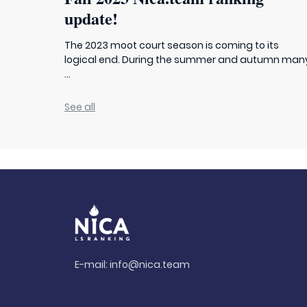
update!
The 2023 moot court season is coming to its
logical end. During the summer and autumn man
...
See all
E-mail:
info@nica.team