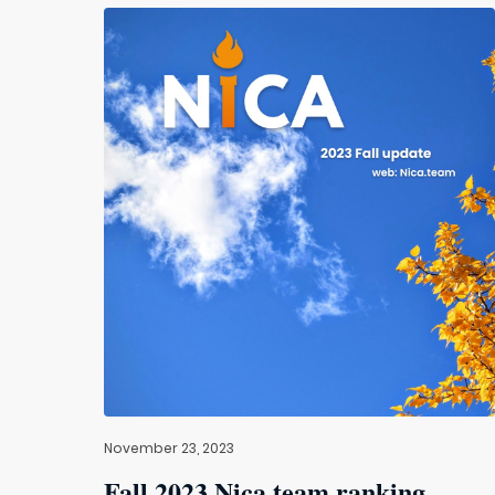
November 23, 2023
Fall 2023 Nica.team ranking