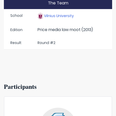
The Team
School
Vilnius University
Price media law moot (2013)
Edition
Result
Round #2
Participants