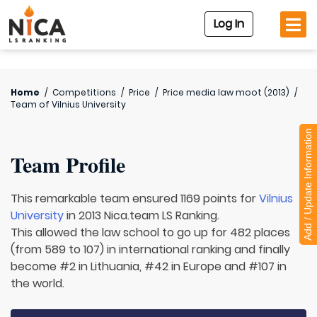
Log In
Home
/
Competitions
/
Price
/
Price media law moot (2013)
/
Team of
Vilnius University
Add / Update Information
Team Profile
This remarkable team ensured 1169 points for
Vilnius
University
in 2013 Nica.team LS Ranking.
This allowed the law school to go up for 482 places
(from 589 to 107) in international ranking and finally
become #2 in Lithuania, #42 in Europe and #107 in
the world.