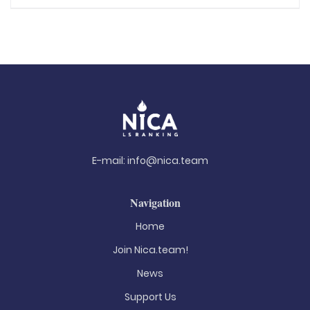
E-mail:
info@nica.team
Navigation
Home
Join Nica.team!
News
Support Us