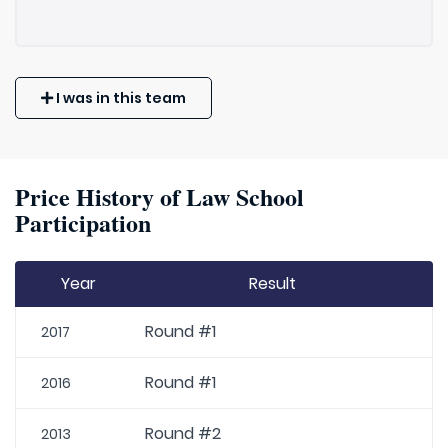
I was in this team
Price History of Law School
Participation
Year
Result
Round #1
2017
Round #1
2016
Round #2
2013