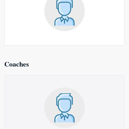
Coaches