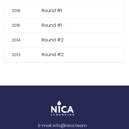
Round #1
2016
Round #1
2015
Round #2
2014
Round #2
2013
E-mail:
info@nica.team