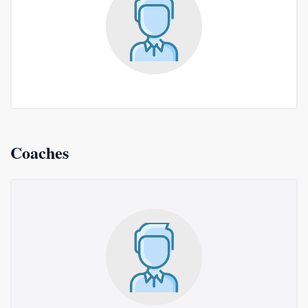
Coaches