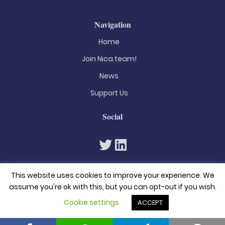
Navigation
Home
Join Nica.team!
News
Support Us
Social
This website uses cookies to improve your experience. We
assume you're ok with this, but you can opt-out if you wish.
Cookie settings
ACCEPT
© 2026. All rights reserved
Privacy Policy