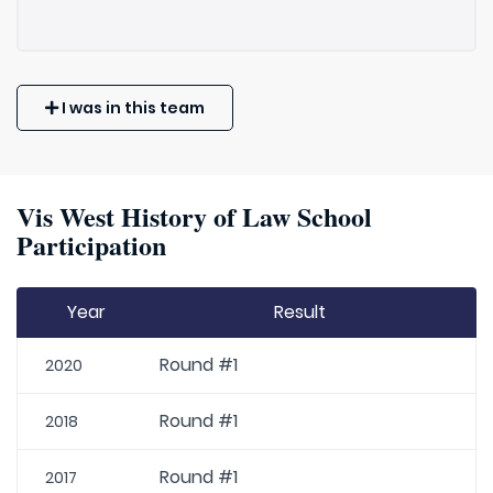
I was in this team
Vis West History of Law School
Participation
Year
Result
Round #1
2020
Round #1
2018
Round #1
2017