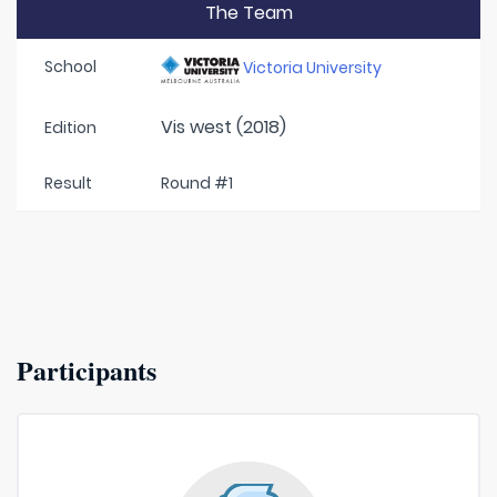
The Team
School
Victoria University
Vis west (2018)
Edition
Result
Round #1
Participants