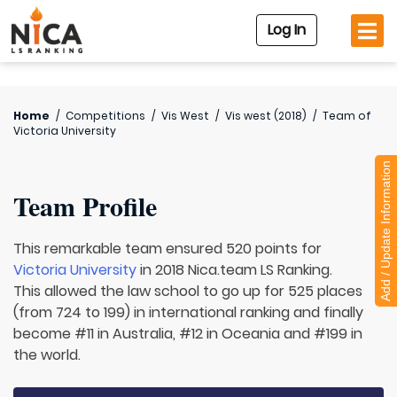
Log In
Home
/
Competitions
/
Vis West
/
Vis west (2018)
/
Team of
Victoria University
Add / Update Information
Team Profile
This remarkable team ensured 520 points for
Victoria University
in 2018 Nica.team LS Ranking.
This allowed the law school to go up for 525 places
(from 724 to 199) in international ranking and finally
become #11 in Australia, #12 in Oceania and #199 in
the world.