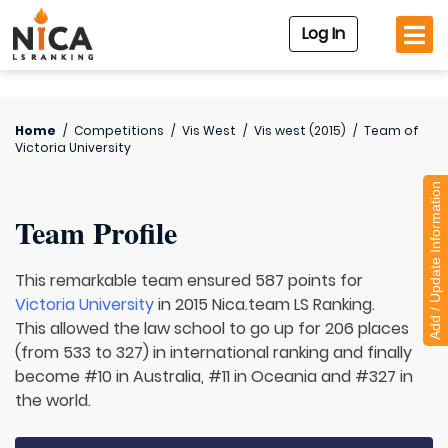
Log In
Home
/
Competitions
/
Vis West
/
Vis west (2015)
/
Team of
Victoria University
Add / Update Information
Team Profile
This remarkable team ensured 587 points for
Victoria University
in 2015 Nica.team LS Ranking.
This allowed the law school to go up for 206 places
(from 533 to 327) in international ranking and finally
become #10 in Australia, #11 in Oceania and #327 in
the world.