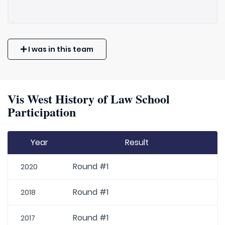
I was in this team
Vis West History of Law School
Participation
Year
Result
Round #1
2020
Round #1
2018
Round #1
2017