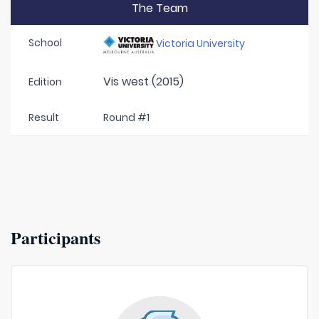
The Team
School
Victoria University
Vis west (2015)
Edition
Result
Round #1
Participants