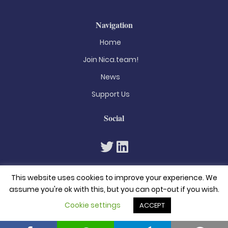
Navigation
Home
Join Nica.team!
News
Support Us
Social
This website uses cookies to improve your experience. We
assume you're ok with this, but you can opt-out if you wish.
Cookie settings
ACCEPT
© 2026. All rights reserved
Privacy Policy