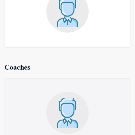
Coaches