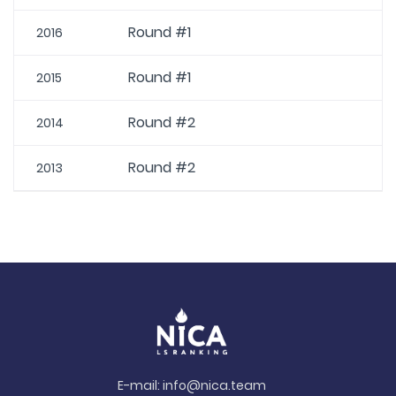
Round #1
2016
Round #1
2015
Round #2
2014
Round #2
2013
E-mail:
info@nica.team