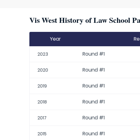
Vis West History of Law School Pa
Year
Re
Round #1
2023
Round #1
2020
Round #1
2019
Round #1
2018
Round #1
2017
Round #1
2015