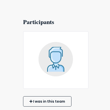
Participants
I was in this team