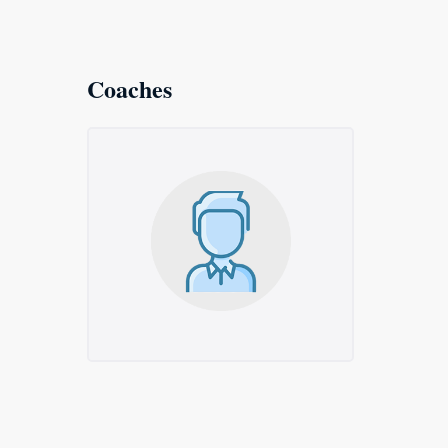
Coaches