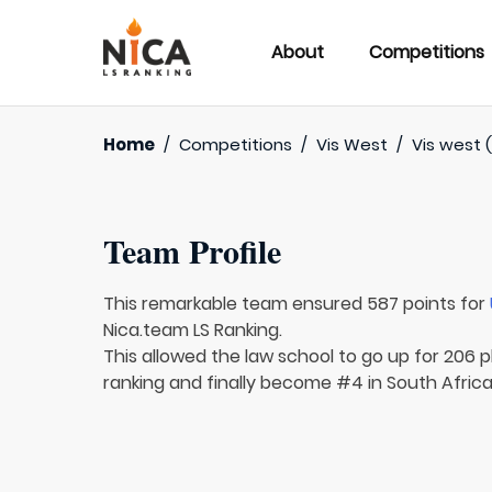
About
Competitions
Home
/
Competitions
/
Vis West
/
Vis west 
Team Profile
This remarkable team ensured 587 points for
Nica.team LS Ranking.
This allowed the law school to go up for 206 p
ranking and finally become #4 in South Africa