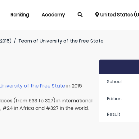
Ranking
Academy
United States (
(2015)
/
Team of
University of the Free State
School
University of the Free State
in 2015
Edition
laces (from 533 to 327) in international
, #24 in Africa and #327 in the world.
Result