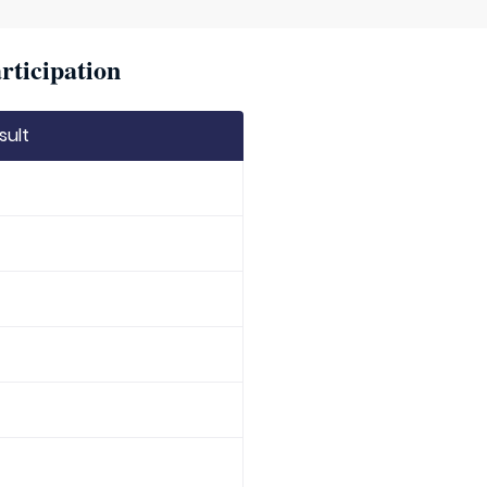
rticipation
sult