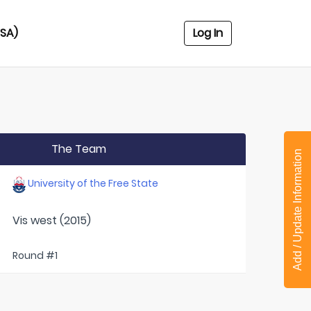
USA)
Log In
The Team
Add / Update Information
University of the Free State
Vis west (2015)
Round #1