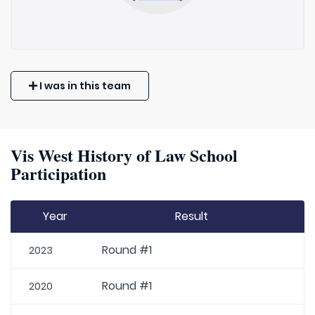
I was in this team
Vis West History of Law School
Participation
Year
Result
Round #1
2023
Round #1
2020