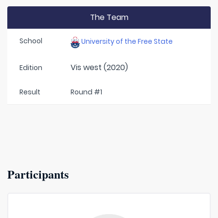
The Team
School
University of the Free State
Vis west (2020)
Edition
Result
Round #1
Participants