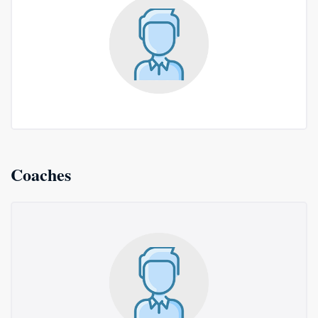
Coaches