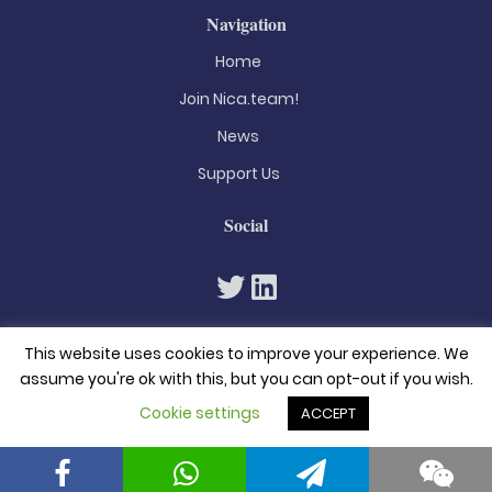
Navigation
Home
Join Nica.team!
News
Support Us
Social
This website uses cookies to improve your experience. We
assume you're ok with this, but you can opt-out if you wish.
Cookie settings
ACCEPT
© 2026. All rights reserved
Privacy Policy
Terms & Conditions