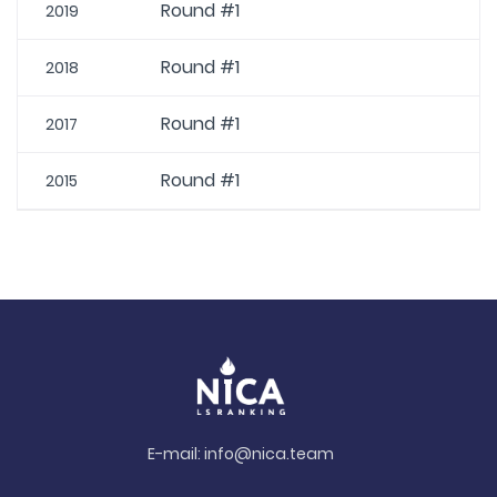
Round #1
2019
Round #1
2018
Round #1
2017
Round #1
2015
E-mail:
info@nica.team