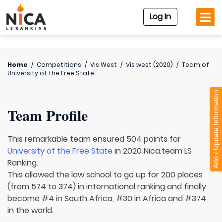
Log In
Home
/
Competitions
/
Vis West
/
Vis west (2020)
/
Team of
University of the Free State
Add / Update Information
Team Profile
This remarkable team ensured 504 points for
University of the Free State
in 2020 Nica.team LS
Ranking.
This allowed the law school to go up for 200 places
(from 574 to 374) in international ranking and finally
become #4 in South Africa, #30 in Africa and #374
in the world.