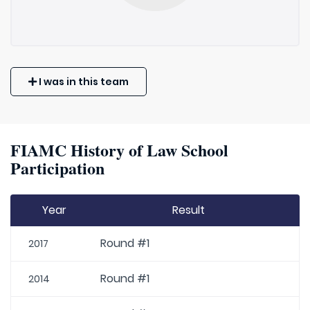
I was in this team
FIAMC History of Law School
Participation
Year
Result
Round #1
2017
Round #1
2014