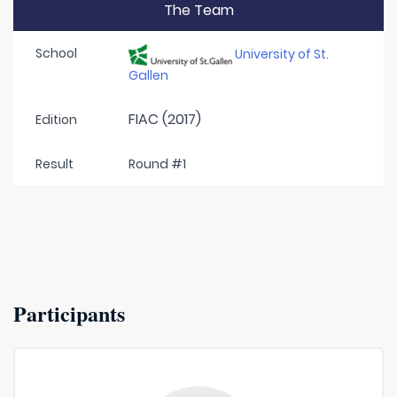
The Team
School
University of St.
Gallen
FIAC (2017)
Edition
Result
Round #1
Participants