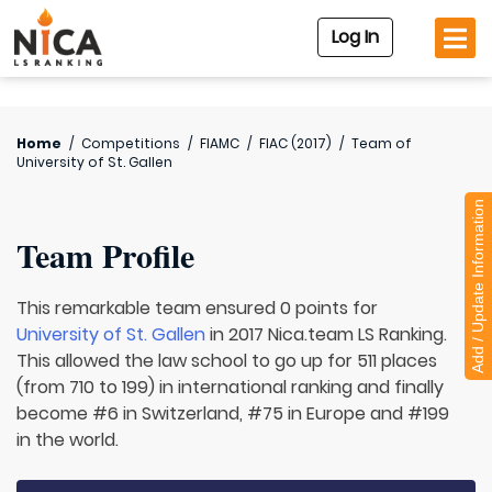
Log In
Home
/
Competitions
/
FIAMC
/
FIAC (2017)
/
Team of
University of St. Gallen
Add / Update Information
Team Profile
This remarkable team ensured 0 points for
University of St. Gallen
in 2017 Nica.team LS Ranking.
This allowed the law school to go up for 511 places
(from 710 to 199) in international ranking and finally
become #6 in Switzerland, #75 in Europe and #199
in the world.