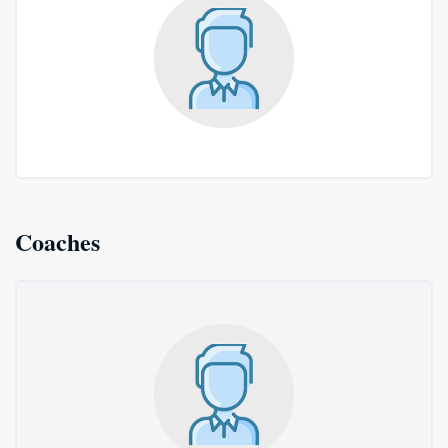
Coaches