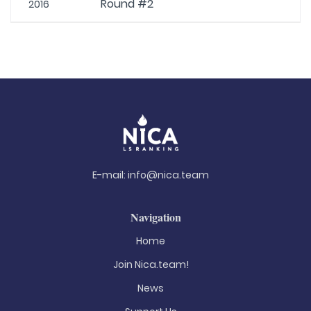
Round #2
2016
E-mail:
info@nica.team
Navigation
Home
Join Nica.team!
News