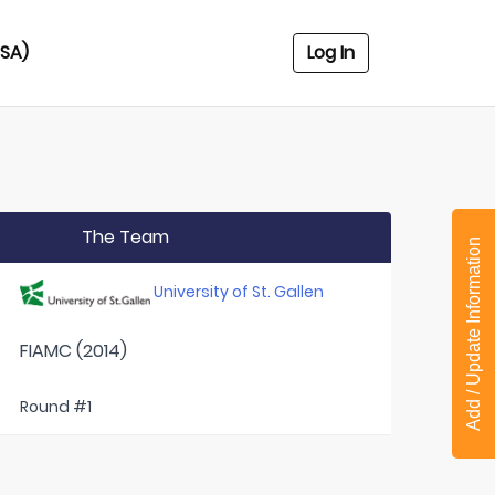
USA)
Log In
The Team
Add / Update Information
University of St. Gallen
FIAMC (2014)
Round #1