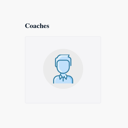
Coaches