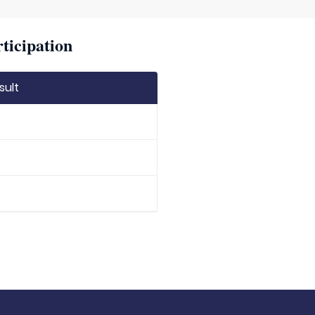
ticipation
sult