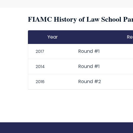
FIAMC History of Law School Par
Year
Re
Round #1
2017
Round #1
2014
Round #2
2016