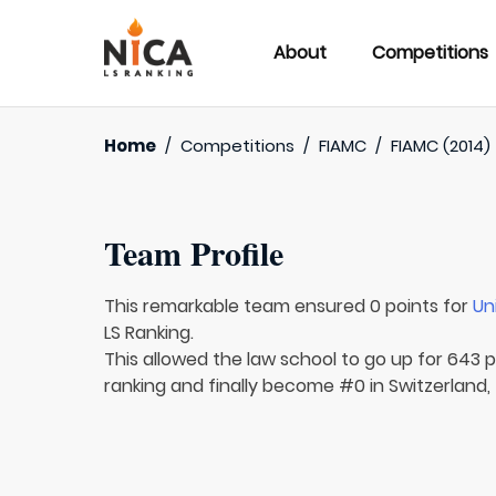
About
Competitions
Home
/
Competitions
/
FIAMC
/
FIAMC (2014)
Team Profile
This remarkable team ensured 0 points for
Un
LS Ranking.
This allowed the law school to go up for 643 p
ranking and finally become #0 in Switzerland, 