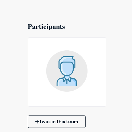
Participants
I was in this team