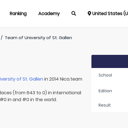
Ranking
Academy
United States (
/
Team of
University of St. Gallen
School
iversity of St. Gallen
in 2014 Nica.team
Edition
laces (from 643 to 0) in international
#0 in and #0 in the world.
Result