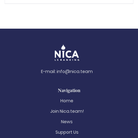
E-mail:
info@nica.team
Navigation
Home
Join Nica.team!
News
Support Us