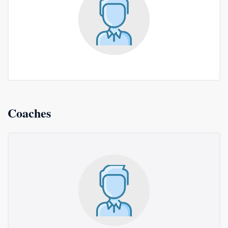
Coaches