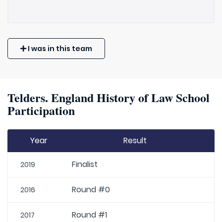
I was in this team
Telders. England History of Law School
Participation
Year
Result
Finalist
2019
Round #0
2016
Round #1
2017