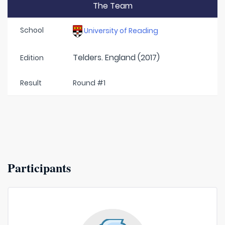
The Team
School
University of Reading
Telders. England (2017)
Edition
Result
Round #1
Participants