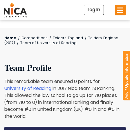
Log In
Home
/
Competitions
/
Telders. England
/
Telders. England
(2017)
/
Team of
University of Reading
Add / Update Information
Team Profile
This remarkable team ensured 0 points for
University of Reading
in 2017 Nica.team LS Ranking.
This allowed the law school to go up for 710 places
(from 710 to 0) in international ranking and finally
become #0 in United Kingdom (UK), #0 in and #0 in
the world.