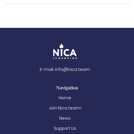
E-mail:
info@nica.team
Navigation
Home
Join Nica.team!
News
Support Us