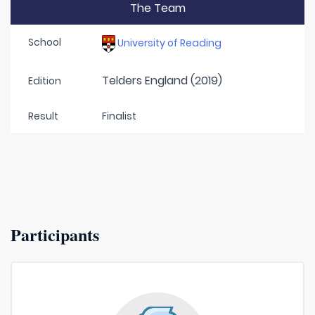
The Team
School
University of Reading
Telders England (2019)
Edition
Result
Finalist
Participants