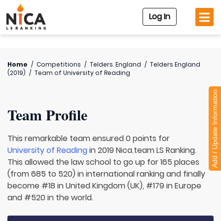
Log In
Home
/
Competitions
/
Telders. England
/
Telders England
(2019)
/
Team of
University of Reading
Add / Update Information
Team Profile
This remarkable team ensured 0 points for
University of Reading
in 2019 Nica.team LS Ranking.
This allowed the law school to go up for 165 places
(from 685 to 520) in international ranking and finally
become #18 in United Kingdom (UK), #179 in Europe
and #520 in the world.