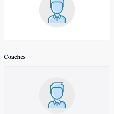
Coaches