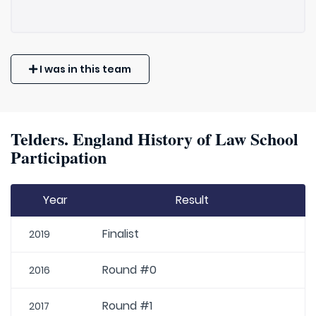
I was in this team
Telders. England History of Law School
Participation
Year
Result
Finalist
2019
Round #0
2016
Round #1
2017