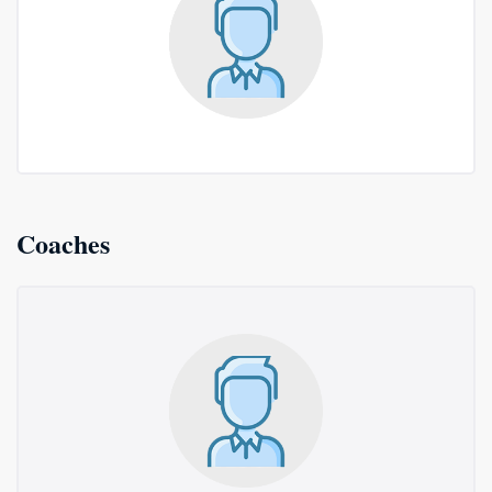
Coaches