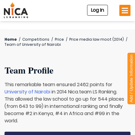
Log In
Home
/
Competitions
/
Price
/
Price media law moot (2014)
/
Team of
University of Nairobi
Add / Update Information
Team Profile
This remarkable team ensured 2462 points for
University of Nairobi
in 2014 Nica.team LS Ranking.
This allowed the law school to go up for 544 places
(from 643 to 99) in international ranking and finally
become #2 in Kenya, #4 in Africa and #99 in the
world.