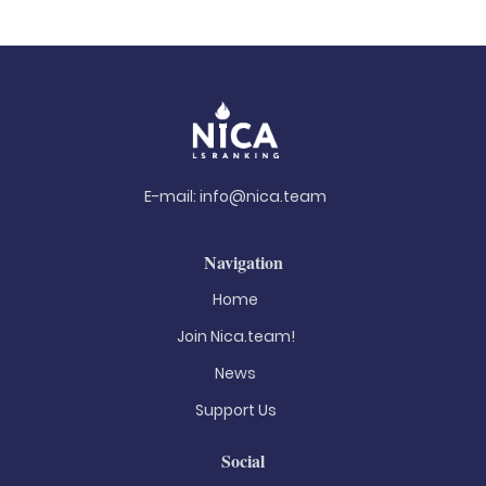
E-mail:
info@nica.team
Navigation
Home
Join Nica.team!
News
Support Us
Social