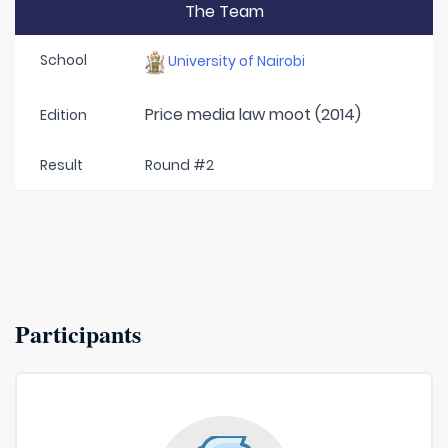
The Team
School
University of Nairobi
Price media law moot (2014)
Edition
Result
Round #2
Participants