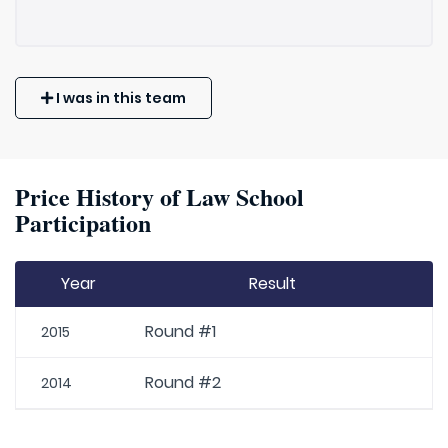
I was in this team
Price History of Law School
Participation
Year
Result
Round #1
2015
Round #2
2014