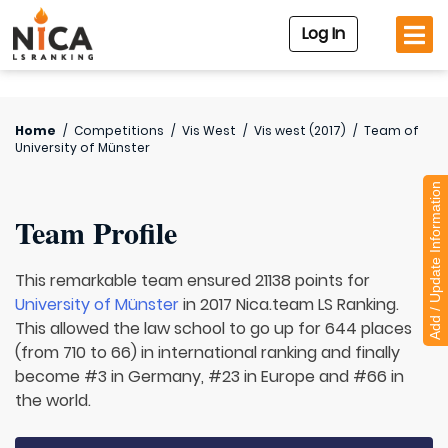
Log In
Home
/
Competitions
/
Vis West
/
Vis west (2017)
/
Team of
University of Münster
Add / Update Information
Team Profile
This remarkable team ensured 21138 points for
University of Münster
in 2017 Nica.team LS Ranking.
This allowed the law school to go up for 644 places
(from 710 to 66) in international ranking and finally
become #3 in Germany, #23 in Europe and #66 in
the world.