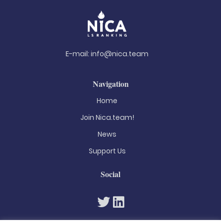
E-mail:
info@nica.team
Navigation
Home
Join Nica.team!
News
Support Us
Social