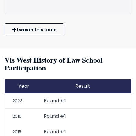
I was in this team
Vis West History of Law School
Participation
Year
Result
Round #1
2023
Round #1
2016
Round #1
2015