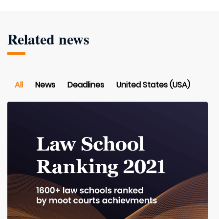
Related news
All
News
Deadlines
United States (USA)