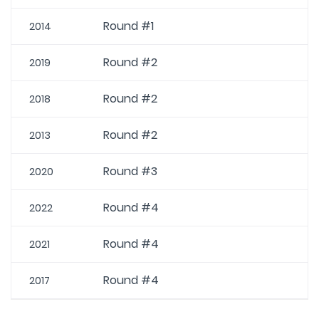
Round #1
2014
Round #2
2019
Round #2
2018
Round #2
2013
Round #3
2020
Round #4
2022
Round #4
2021
Round #4
2017