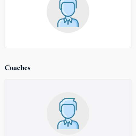
Coaches