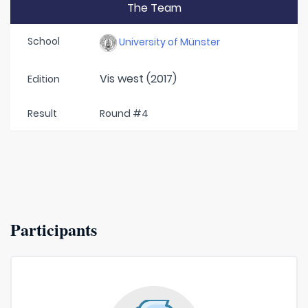
The Team
School
University of Münster
Vis west (2017)
Edition
Result
Round #4
Participants