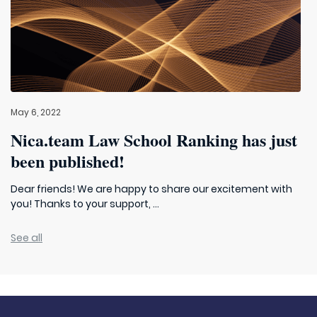
May 6, 2022
Nica.team Law School Ranking has just
been published!
Dear friends! We are happy to share our excitement with
you! Thanks to your support, ...
See all