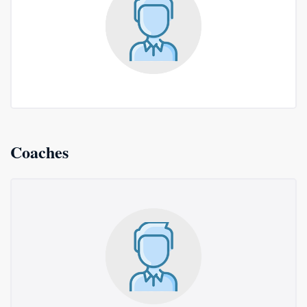
Coaches