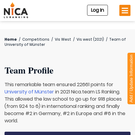
Log In
Home
/
Competitions
/
Vis West
/
Vis west (2021)
/
Team of
University of Münster
Add / Update Information
Team Profile
This remarkable team ensured 22661 points for
University of Münster
in 2021 Nica.team LS Ranking.
This allowed the law school to go up for 918 places
(from 924 to 6) in international ranking and finally
become #2 in Germany, #2 in Europe and #6 in the
world.