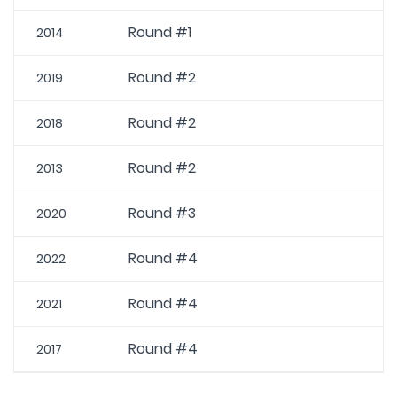
Round #1
2014
Round #2
2019
Round #2
2018
Round #2
2013
Round #3
2020
Round #4
2022
Round #4
2021
Round #4
2017