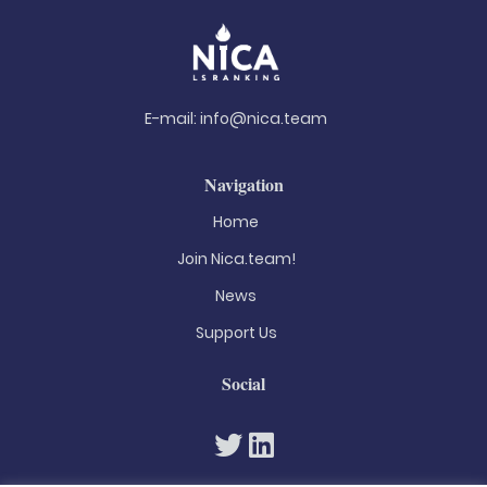
E-mail:
info@nica.team
Navigation
Home
Join Nica.team!
News
Support Us
Social