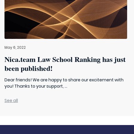
May 6, 2022
Nica.team Law School Ranking has just
been published!
Dear friends! We are happy to share our excitement with
you! Thanks to your support, ...
See all