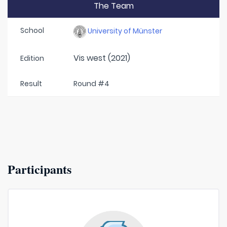
The Team
School
University of Münster
Vis west (2021)
Edition
Result
Round #4
Participants