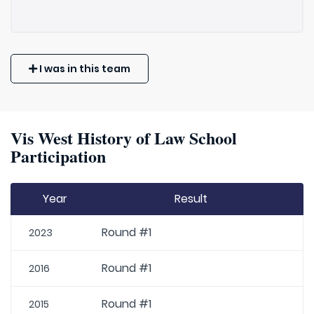
I was in this team
Vis West History of Law School
Participation
Year
Result
Round #1
2023
Round #1
2016
Round #1
2015