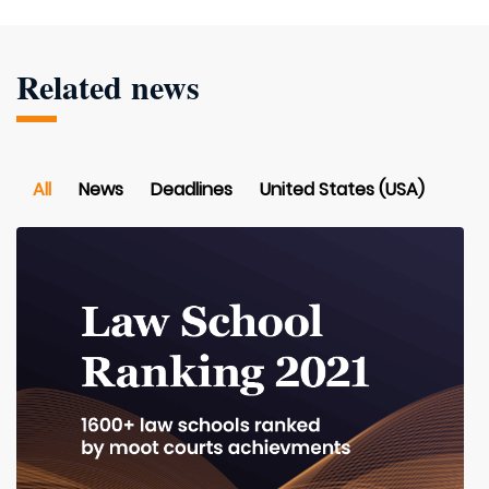
Related news
All
News
Deadlines
United States (USA)