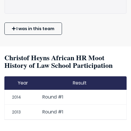
I was in this team
Christof Heyns African HR Moot
History of Law School Participation
Year
Result
Round #1
2014
Round #1
2013