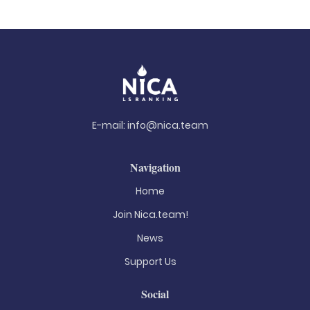
E-mail:
info@nica.team
Navigation
Home
Join Nica.team!
News
Support Us
Social