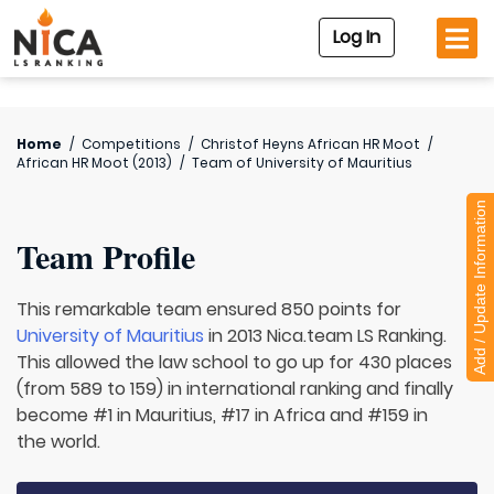
Log In
Home
/
Competitions
/
Christof Heyns African HR Moot
/
African HR Moot (2013)
/
Team of
University of Mauritius
Add / Update Information
Team Profile
This remarkable team ensured 850 points for
University of Mauritius
in 2013 Nica.team LS Ranking.
This allowed the law school to go up for 430 places
(from 589 to 159) in international ranking and finally
become #1 in Mauritius, #17 in Africa and #159 in
the world.