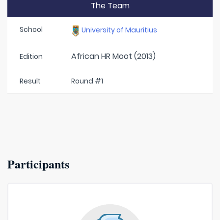
The Team
School
University of Mauritius
African HR Moot (2013)
Edition
Result
Round #1
Participants