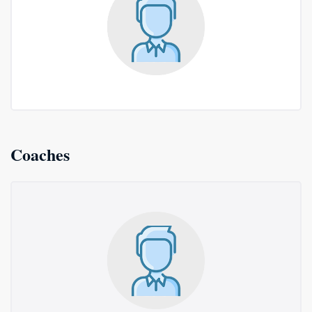
Coaches