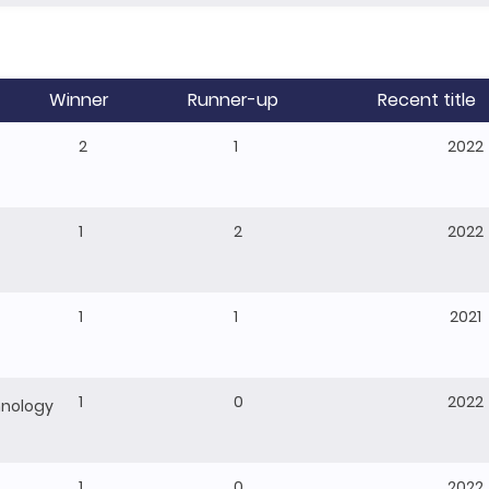
Winner
Runner-up
Recent title
2
1
2022
1
2
2022
1
1
2021
1
0
2022
hnology
1
0
2022