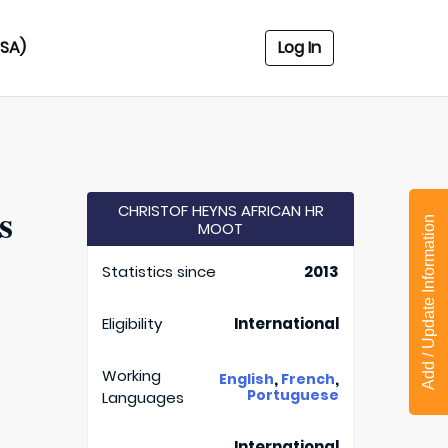
USA)
Log In
s
CHRISTOF HEYNS AFRICAN HR
Add / Update Information
MOOT
Statistics since
2013
Eligibility
International
Working
,
,
English
French
Portuguese
Languages
International