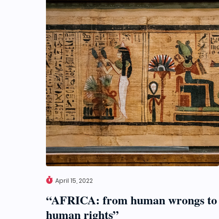
April 15, 2022
“AFRICA: from human wrongs to
human rights”