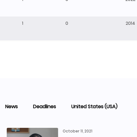
1
0
2014
News
Deadlines
United States (USA)
October 11, 2021