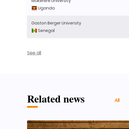
Makerere University
Uganda
Gaston Berger University
Senegal
See all
Related news
All