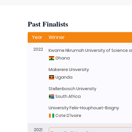
Past Finalists
Year
Winner
2022
Ghana
Makerere University
Uganda
Stellenbosch University
South Africa
University Felix-Houphouet-Boigny
Cote D'Ivoire
2021