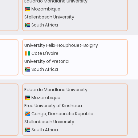
Eduardo Mondlane University
Mozambique
Stellenbosch University
South Africa
University Felix-Houphouet-Boigny
Cote D'Ivoire
University of Pretoria
South Africa
Eduardo Mondlane University
Mozambique
Free University of Kinshasa
Congo, Democratic Republic
Stellenbosch University
South Africa