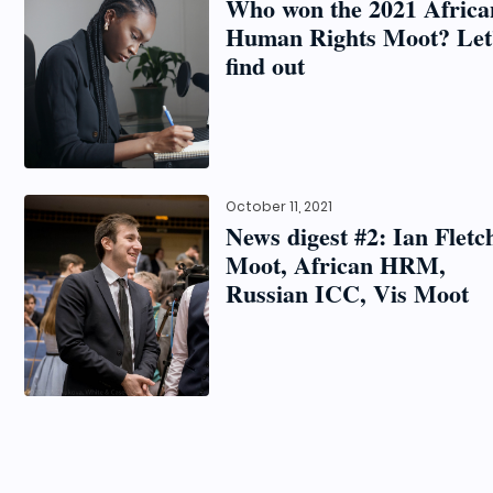
Who won the 2021 Africa
Human Rights Moot? Let
find out
October 11, 2021
News digest #2: Ian Fletc
Moot, African HRM,
Russian ICC, Vis Moot