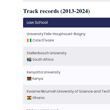
Track records (2013-2024)
Law School
University Felix-Houphouet-Boigny
Cote D'Ivoire
Stellenbosch University
South Africa
Kenyatta University
Kenya
Kwame Nkrumah University of Science and Tec
Ghana