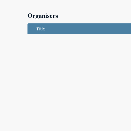
Organisers
Title