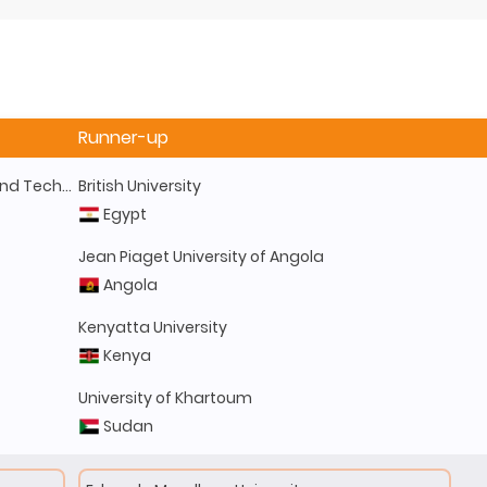
Runner-up
Kwame Nkrumah University of Science and Technology
British University
Egypt
Jean Piaget University of Angola
Angola
Kenyatta University
Kenya
University of Khartoum
Sudan