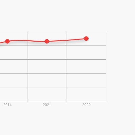
2014 (23)
2013 (22)