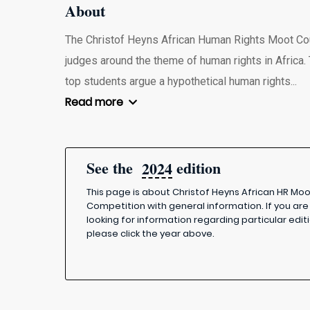
About
The Christof Heyns African Human Rights Moot Cour
judges around the theme of human rights in Africa. 
top students argue a hypothetical human rights...
Read more
See the
edition
2024
This page is about Christof Heyns African HR Mo
Competition with general information. If you are
looking for information regarding particular editi
please click the year above.