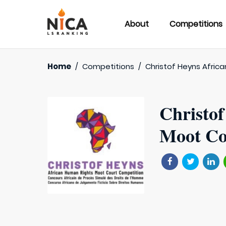
About
Competitions
Home
/
Competitions
/
Christof Heyns Afric
Christo
Moot Co