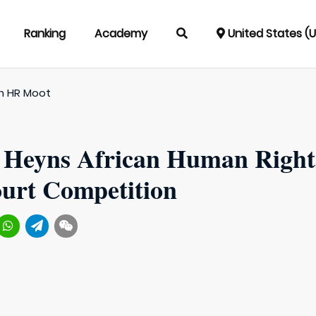
Ranking
Academy
United States (
an HR Moot
f Heyns African Human Right
urt Competition