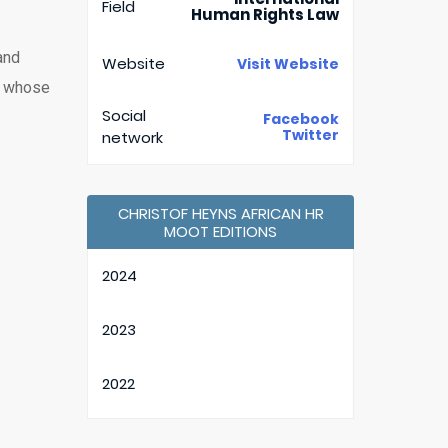
Field
Human Rights Law
and
Website
Visit Website
a, whose
Social
Facebook
Twitter
network
CHRISTOF HEYNS AFRICAN HR
MOOT EDITIONS
2024
2023
2022
2021 (30th edition)