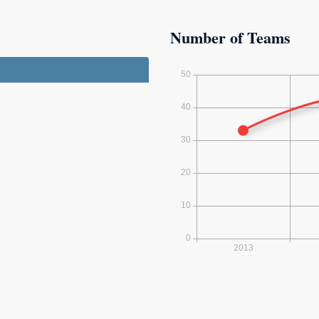
Number of Teams