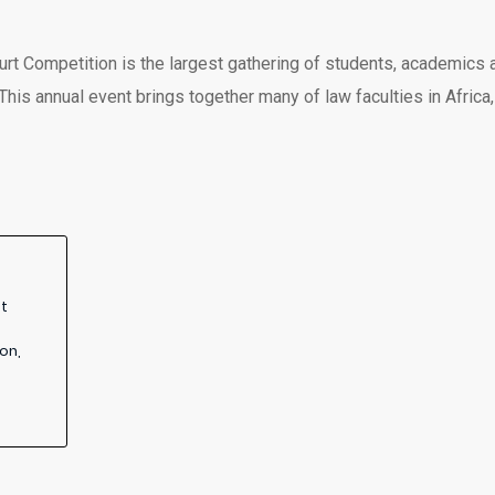
t Competition is the largest gathering of students, academics 
This annual event brings together many of law faculties in Afric
ot
on,