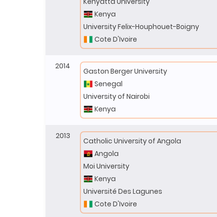
Kenyatta University
Kenya
University Felix-Houphouet-Boigny
Cote D'Ivoire
2014
Gaston Berger University
Senegal
University of Nairobi
Kenya
2013
Catholic University of Angola
Angola
Moi University
Kenya
Université Des Lagunes
Cote D'Ivoire