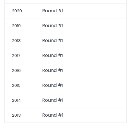
Round #1
2020
Round #1
2019
Round #1
2018
Round #1
2017
Round #1
2016
Round #1
2015
Round #1
2014
Round #1
2013