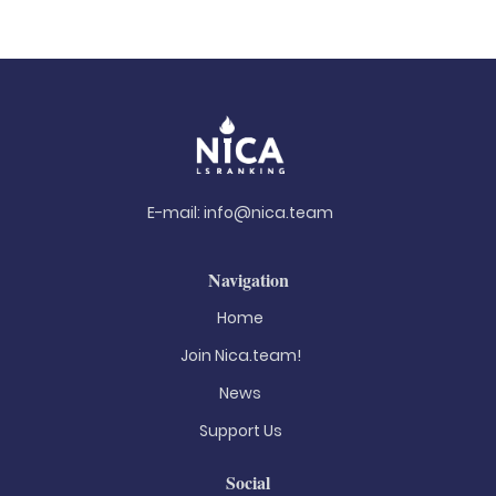
E-mail:
info@nica.team
Navigation
Home
Join Nica.team!
News
Support Us
Social