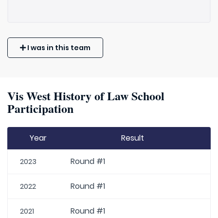
I was in this team
Vis West History of Law School
Participation
Year
Result
Round #1
2023
Round #1
2022
Round #1
2021