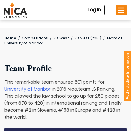
Log In
Home
/
Competitions
/
Vis West
/
Vis west (2016)
/
Team of
University of Maribor
Add / Update Information
Team Profile
This remarkable team ensured 601 points for
University of Maribor
in 2016 Nica.team LS Ranking.
This allowed the law school to go up for 250 places
(from 678 to 428) in international ranking and finally
become #2 in Slovenia, #158 in Europe and #428 in
the world.