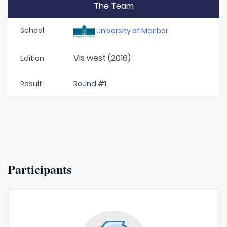
The Team
School
University of Maribor
Vis west (2016)
Edition
Result
Round #1
Participants