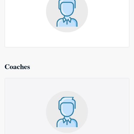
Coaches