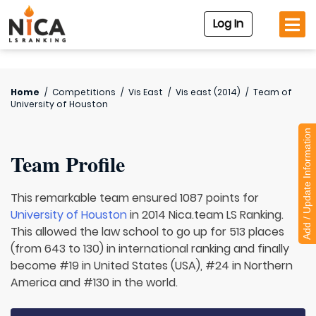
Log In
Home
/
Competitions
/
Vis East
/
Vis east (2014)
/
Team of
University of Houston
Add / Update Information
Team Profile
This remarkable team ensured 1087 points for
University of Houston
in 2014 Nica.team LS Ranking.
This allowed the law school to go up for 513 places
(from 643 to 130) in international ranking and finally
become #19 in United States (USA), #24 in Northern
America and #130 in the world.