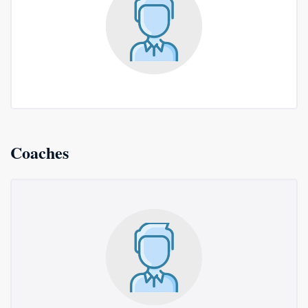
Coaches