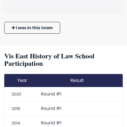
I was in this team
Vis East History of Law School
Participation
Year
Result
Round #1
2020
Round #1
2016
Round #1
2014