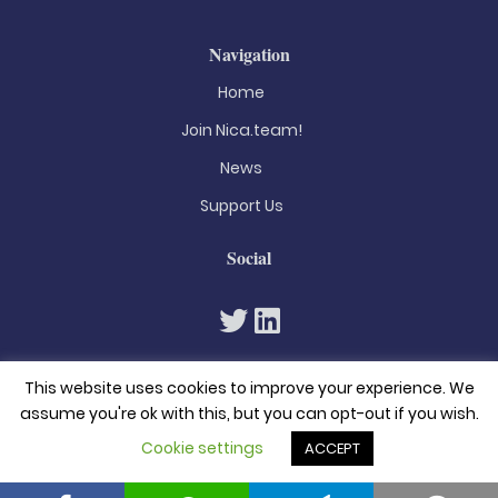
Navigation
Home
Join Nica.team!
News
Support Us
Social
This website uses cookies to improve your experience. We
assume you're ok with this, but you can opt-out if you wish.
Cookie settings
ACCEPT
© 2026. All rights reserved
Privacy Policy