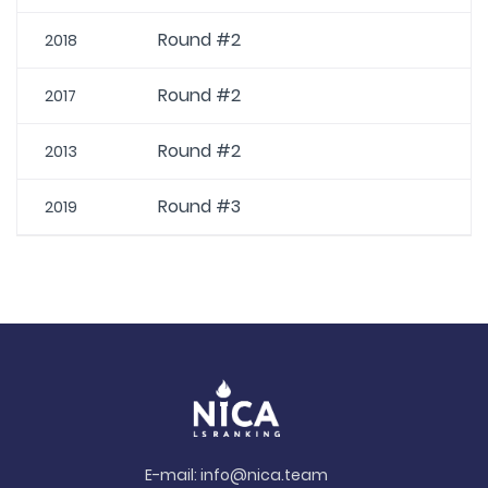
Round #2
2018
Round #2
2017
Round #2
2013
Round #3
2019
E-mail:
info@nica.team