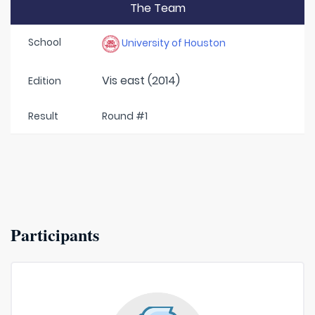
The Team
School
University of Houston
Vis east (2014)
Edition
Result
Round #1
Participants