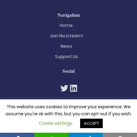
Navigation
Home
Join Nica.team!
News
Support Us
Social
This website uses cookies to improve your experience. We
assume you're ok with this, but you can opt-out if you wish.
Cookie settings
ACCEPT
© 2026. All rights reserved
Privacy Policy