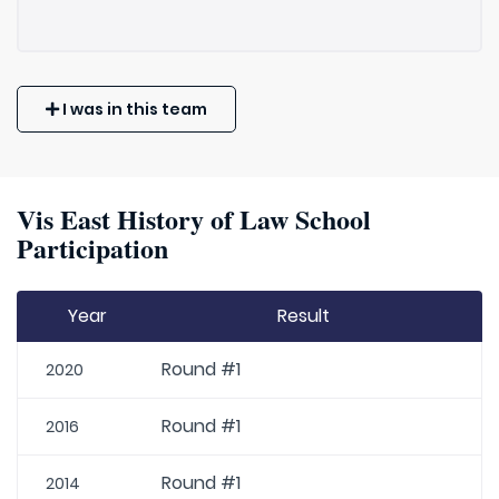
I was in this team
Vis East History of Law School
Participation
Year
Result
Round #1
2020
Round #1
2016
Round #1
2014