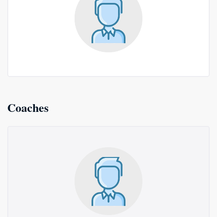
Coaches