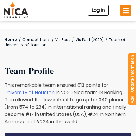
Log In
Home
/
Competitions
/
Vis East
/
Vis East (2020)
/
Team of
University of Houston
Add / Update Information
Team Profile
This remarkable team ensured 813 points for
University of Houston
in 2020 Nica.team LS Ranking.
This allowed the law school to go up for 340 places
(from 574 to 234) in international ranking and finally
become #17 in United States (USA), #24 in Northern
America and #234 in the world.