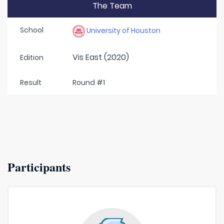
The Team
School
University of Houston
Vis East (2020)
Edition
Result
Round #1
Participants