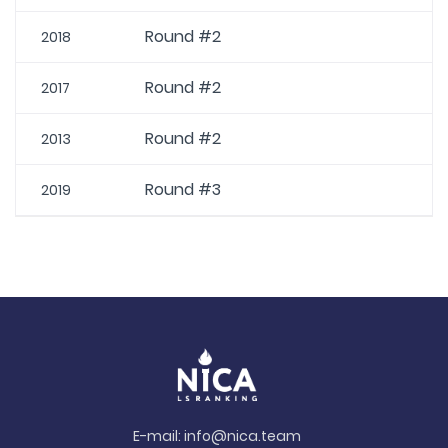
Round #2
2018
Round #2
2017
Round #2
2013
Round #3
2019
E-mail:
info@nica.team