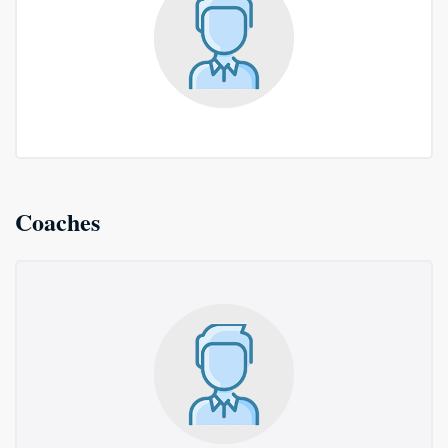
Coaches