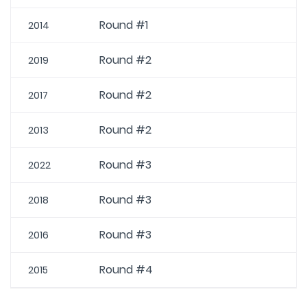
Round #1
2014
Round #2
2019
Round #2
2017
Round #2
2013
Round #3
2022
Round #3
2018
Round #3
2016
Round #4
2015