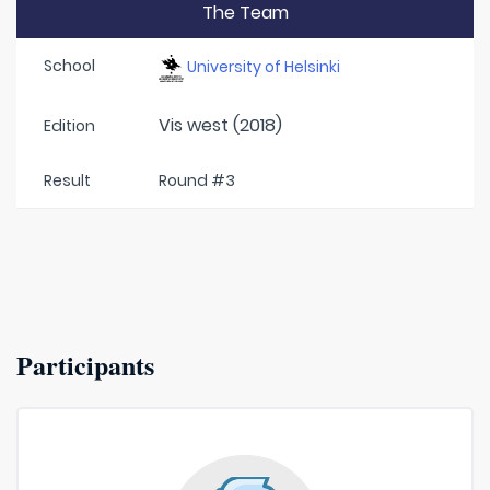
The Team
School
University of Helsinki
Vis west (2018)
Edition
Result
Round #3
Participants