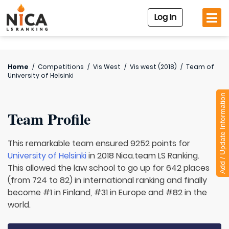
Log In
Home
/
Competitions
/
Vis West
/
Vis west (2018)
/
Team of
University of Helsinki
Add / Update Information
Team Profile
This remarkable team ensured 9252 points for
University of Helsinki
in 2018 Nica.team LS Ranking.
This allowed the law school to go up for 642 places
(from 724 to 82) in international ranking and finally
become #1 in Finland, #31 in Europe and #82 in the
world.