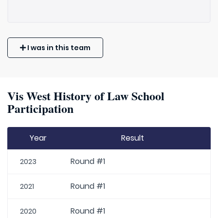
I was in this team
Vis West History of Law School
Participation
Year
Result
Round #1
2023
Round #1
2021
Round #1
2020