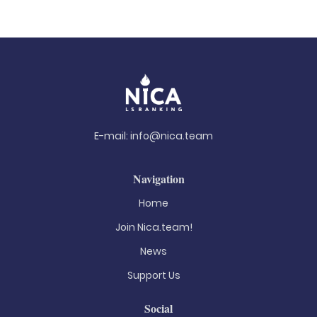
E-mail:
info@nica.team
Navigation
Home
Join Nica.team!
News
Support Us
Social