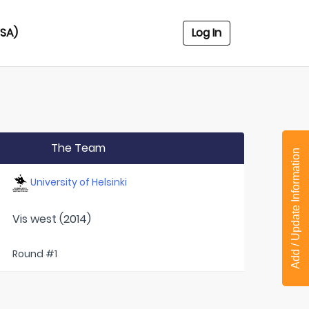
USA)
Log In
The Team
Add / Update Information
University of Helsinki
Vis west (2014)
Round #1