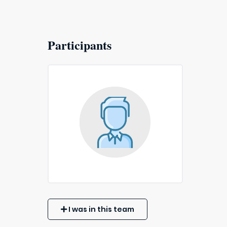
Participants
I was in this team