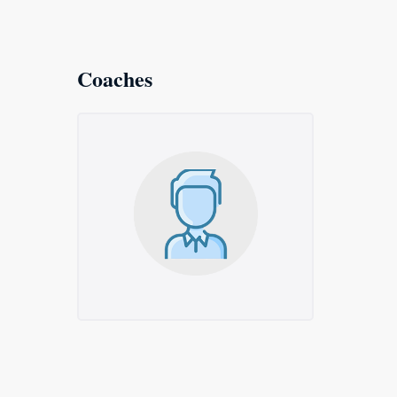
Coaches