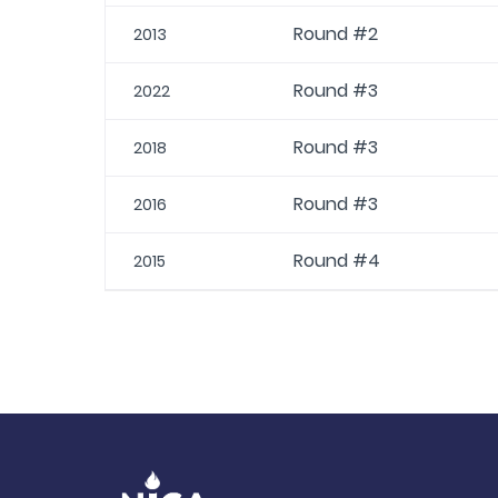
Round #2
2013
Round #3
2022
Round #3
2018
Round #3
2016
Round #4
2015