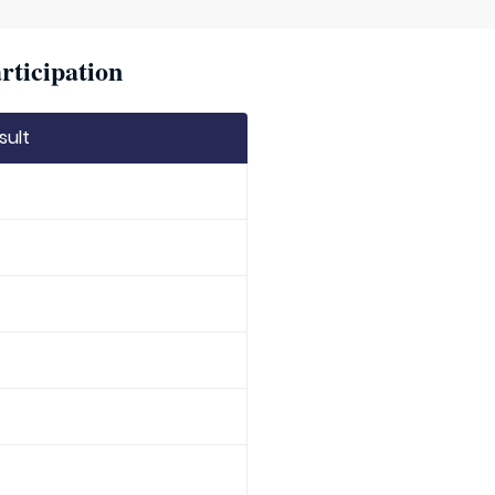
rticipation
sult