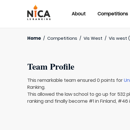
About
Competitions
Home
/
Competitions
/
Vis West
/
Vis west 
Team Profile
This remarkable team ensured 0 points for
Un
Ranking.
This allowed the law school to go up for 532 pl
ranking and finally become #1 in Finland, #46 i