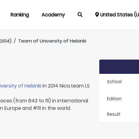
Ranking
Academy
United States (
(2014)
/
Team of
University of Helsinki
School
iversity of Helsinki
in 2014 Nica.team LS
Edition
aces (from 643 to 111) in international
n Europe and #111 in the world.
Result