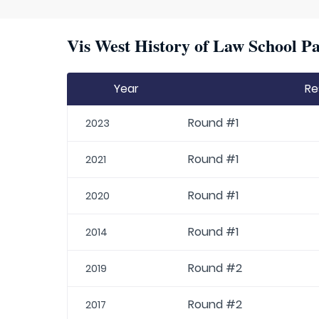
Vis West History of Law School Pa
Year
Re
Round #1
2023
Round #1
2021
Round #1
2020
Round #1
2014
Round #2
2019
Round #2
2017