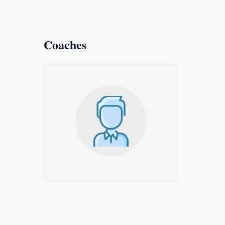
Coaches