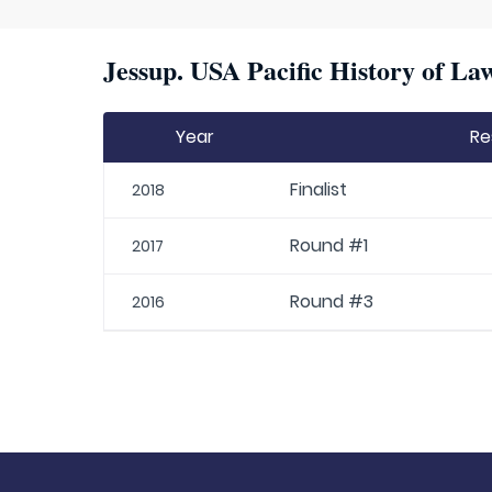
Jessup. USA Pacific History of La
Year
Re
Finalist
2018
Round #1
2017
Round #3
2016