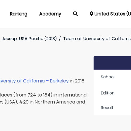
Ranking
Academy
United States (
/
Jessup. USA Pacific (2018)
/
Team of
University of Californi
School
iversity of California – Berkeley
in 2018
Edition
laces (from 724 to 184) in international
tes (USA), #29 in Northern America and
Result