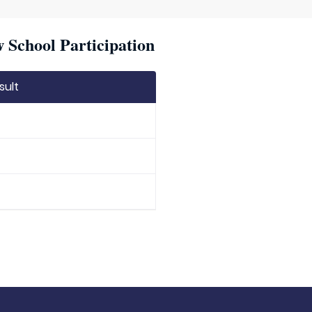
w School Participation
sult