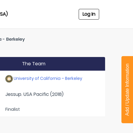
USA)
Log In
a - Berkeley
The Team
Add / Update Information
University of California – Berkeley
Jessup. USA Pacific (2018)
Finalist