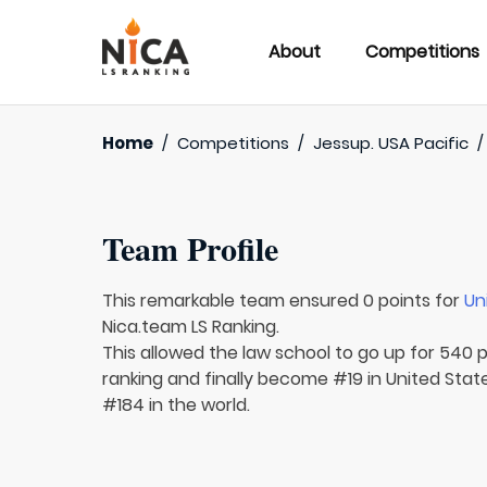
About
Competitions
Home
/
Competitions
/
Jessup. USA Pacific
Team Profile
This remarkable team ensured 0 points for
Un
Nica.team LS Ranking.
This allowed the law school to go up for 540 p
ranking and finally become #19 in United Sta
#184 in the world.