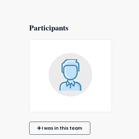
Participants
I was in this team