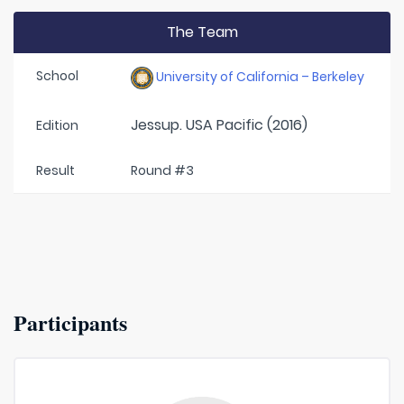
The Team
School
University of California – Berkeley
Jessup. USA Pacific (2016)
Edition
Result
Round #3
Participants