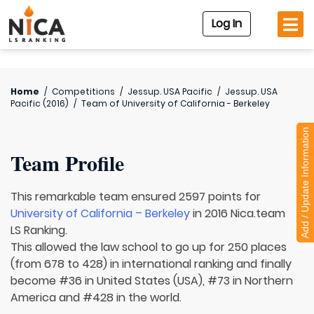
Log In
Home
/
Competitions
/
Jessup. USA Pacific
/
Jessup. USA
Pacific (2016)
/
Team of
University of California - Berkeley
Add / Update Information
Team Profile
This remarkable team ensured 2597 points for
University of California – Berkeley
in 2016 Nica.team
LS Ranking.
This allowed the law school to go up for 250 places
(from 678 to 428) in international ranking and finally
become #36 in United States (USA), #73 in Northern
America and #428 in the world.