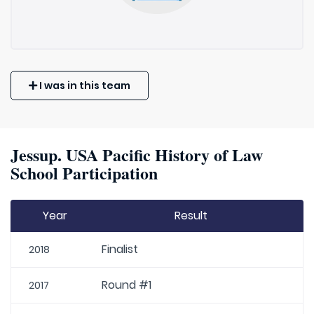
I was in this team
Jessup. USA Pacific History of Law
School Participation
Year
Result
Finalist
2018
Round #1
2017