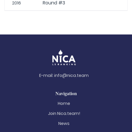
Round #3
2016
E-mail:
info@nica.team
Navigation
Home
Join Nica.team!
News