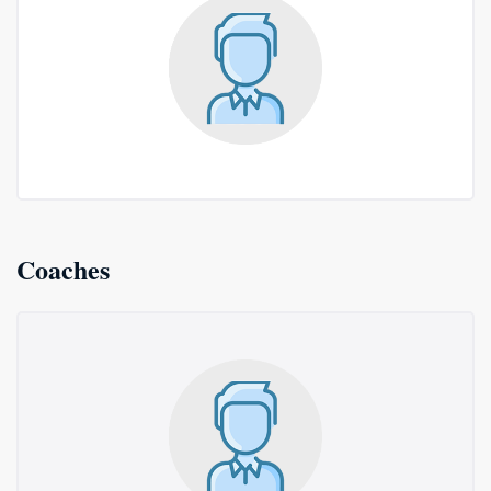
Coaches