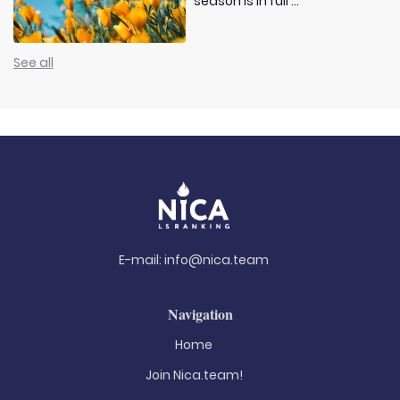
season is in full ...
See all
E-mail:
info@nica.team
Navigation
Home
Join Nica.team!