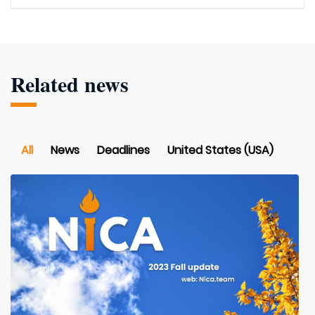
Related news
All
News
Deadlines
United States (USA)