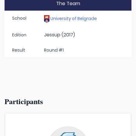
The Team
School
University of Belgrade
Jessup (2017)
Edition
Result
Round #1
Participants