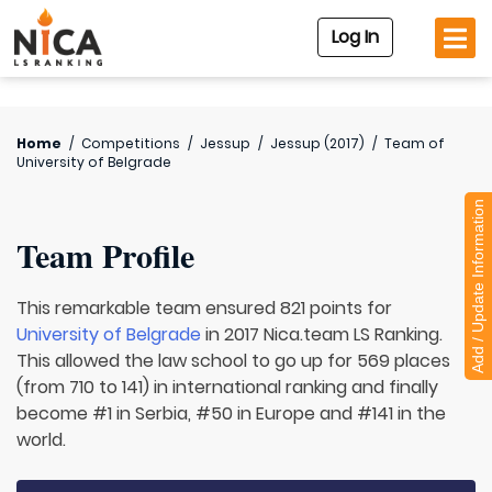
Log In
Home
/
Competitions
/
Jessup
/
Jessup (2017)
/
Team of
University of Belgrade
Add / Update Information
Team Profile
This remarkable team ensured 821 points for
University of Belgrade
in 2017 Nica.team LS Ranking.
This allowed the law school to go up for 569 places
(from 710 to 141) in international ranking and finally
become #1 in Serbia, #50 in Europe and #141 in the
world.