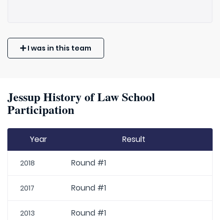
I was in this team
Jessup History of Law School
Participation
Year
Result
Round #1
2018
Round #1
2017
Round #1
2013