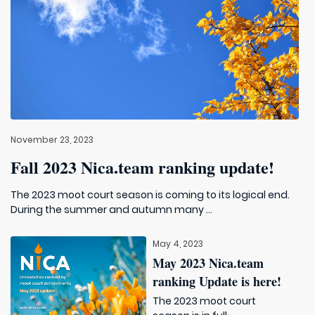
November 23, 2023
Fall 2023 Nica.team ranking update!
The 2023 moot court season is coming to its logical end.
During the summer and autumn many ...
May 4, 2023
May 2023 Nica.team
ranking Update is here!
The 2023 moot court