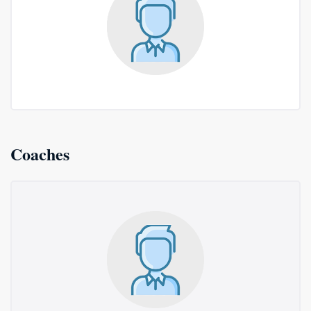
Coaches