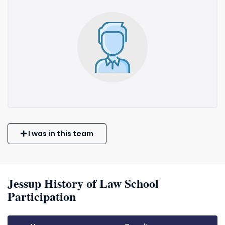
I was in this team
Jessup History of Law School
Participation