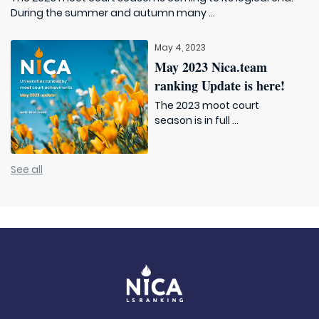
During the summer and autumn many ...
May 4, 2023
May 2023 Nica.team
ranking Update is here!
The 2023 moot court
season is in full ...
See all