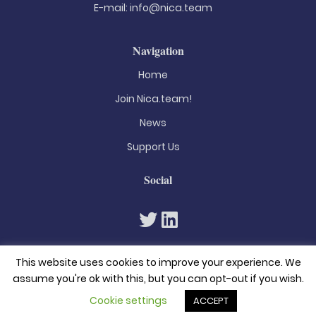
E-mail:
info@nica.team
Navigation
Home
Join Nica.team!
News
Support Us
Social
This website uses cookies to improve your experience. We
assume you're ok with this, but you can opt-out if you wish.
Cookie settings
ACCEPT
© 2026. All rights reserved