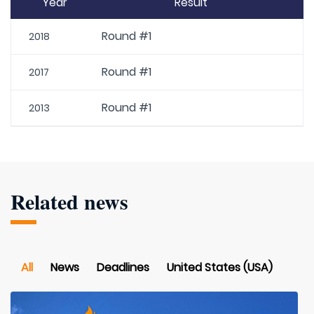
Year
Result
Round #1
2018
Round #1
2017
Round #1
2013
Related news
All
News
Deadlines
United States (USA)