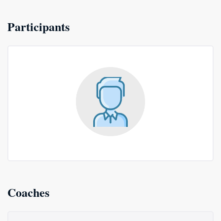
Participants
Coaches