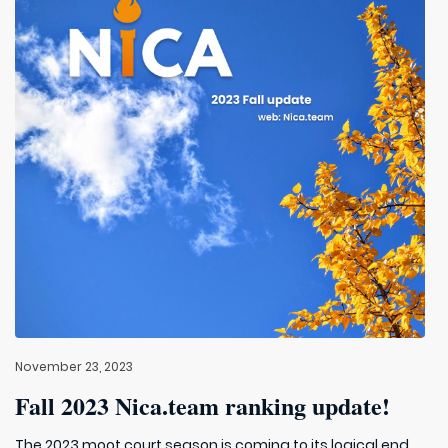
November 23, 2023
Fall 2023 Nica.team ranking update!
The 2023 moot court season is coming to its logical end.