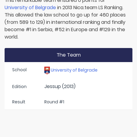
This remarkable team ensured 0 points for
University of Belgrade
in 2013 Nica.team LS Ranking.
This allowed the law school to go up for 460 places
(from 589 to 129) in international ranking and finally
become #1 in Serbia, #52 in Europe and #129 in the
world.
The Team
School
University of Belgrade
Jessup (2013)
Edition
Result
Round #1