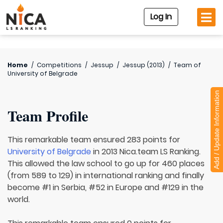
Log In
Home
/
Competitions
/
Jessup
/
Jessup (2013)
/
Team of
University of Belgrade
Add / Update Information
Team Profile
This remarkable team ensured 283 points for
University of Belgrade
in 2013 Nica.team LS Ranking.
This allowed the law school to go up for 460 places
(from 589 to 129) in international ranking and finally
become #1 in Serbia, #52 in Europe and #129 in the
world.