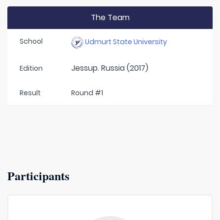
The Team
School
Udmurt State University
Jessup. Russia (2017)
Edition
Result
Round #1
Participants