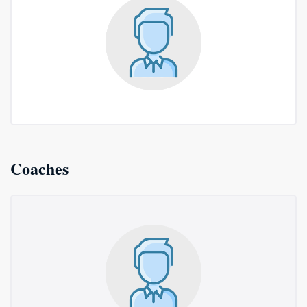
Coaches