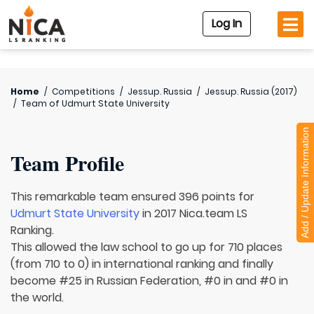
Log In
Home
/
Competitions
/
Jessup. Russia
/
Jessup. Russia (2017)
/
Team of
Udmurt State University
Add / Update Information
Team Profile
This remarkable team ensured 396 points for
Udmurt State University
in 2017 Nica.team LS
Ranking.
This allowed the law school to go up for 710 places
(from 710 to 0) in international ranking and finally
become #25 in Russian Federation, #0 in and #0 in
the world.