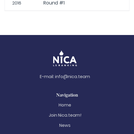
Round #1
2016
E-mail:
info@nica.team
Navigation
Home
Join Nica.team!
News