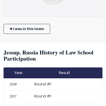
I was in this team
Jessup. Russia History of Law School
Participation
Year
Result
Round #1
2018
Round #1
2017