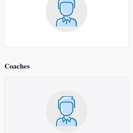
Coaches