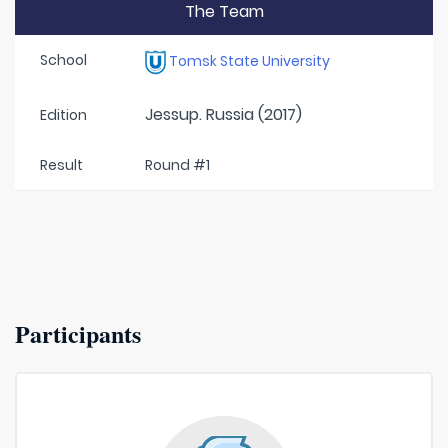
The Team
School
Tomsk State University
Jessup. Russia (2017)
Edition
Result
Round #1
Participants