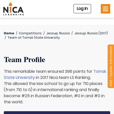
Log In
Home
/
Competitions
/
Jessup. Russia
/
Jessup. Russia (2017)
/
Team of
Tomsk State University
Add / Update Information
Team Profile
This remarkable team ensured 396 points for
Tomsk
State University
in 2017 Nica.team LS Ranking.
This allowed the law school to go up for 710 places
(from 710 to 0) in international ranking and finally
become #25 in Russian Federation, #0 in and #0 in
the world.