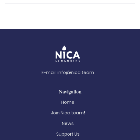
E-mail:
info@nica.team
Navigation
Home
Join Nica.team!
News
Support Us