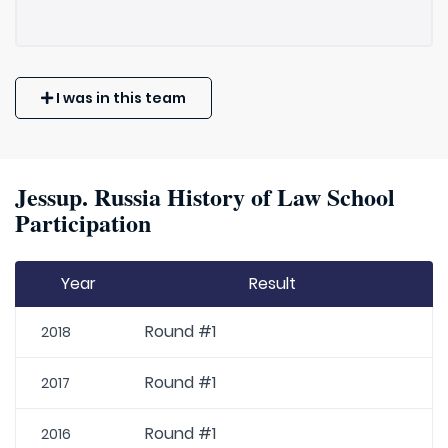
I was in this team
Jessup. Russia History of Law School
Participation
Year
Result
Round #1
2018
Round #1
2017
Round #1
2016