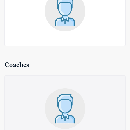
Coaches