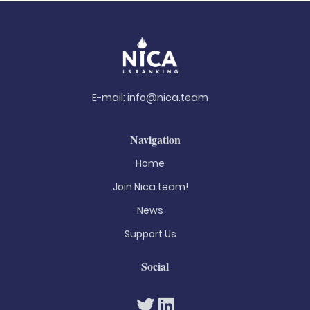
E-mail:
info@nica.team
Navigation
Home
Join Nica.team!
News
Support Us
Social