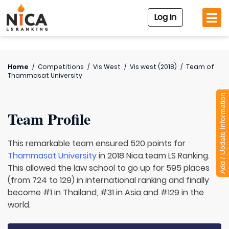
Log In
Home
/
Competitions
/
Vis West
/
Vis west (2018)
/
Team of
Thammasat University
Add / Update Information
Team Profile
This remarkable team ensured 520 points for
Thammasat University
in 2018 Nica.team LS Ranking.
This allowed the law school to go up for 595 places
(from 724 to 129) in international ranking and finally
become #1 in Thailand, #31 in Asia and #129 in the
world.