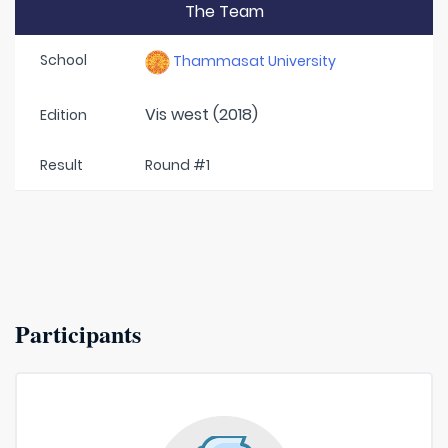
The Team
School
Thammasat University
Vis west (2018)
Edition
Result
Round #1
Participants