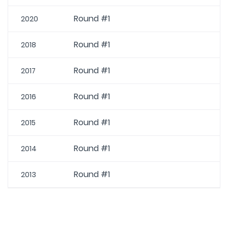
Round #1
2020
Round #1
2018
Round #1
2017
Round #1
2016
Round #1
2015
Round #1
2014
Round #1
2013