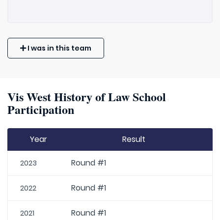
I was in this team
Vis West History of Law School
Participation
Year
Result
Round #1
2023
Round #1
2022
Round #1
2021