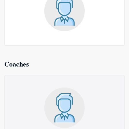
Coaches