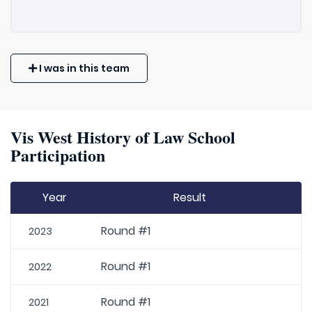
I was in this team
Vis West History of Law School
Participation
Year
Result
Round #1
2023
Round #1
2022
Round #1
2021