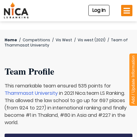
Log In
Home
/
Competitions
/
Vis West
/
Vis west (2021)
/
Team of
Thammasat University
Add / Update Information
Team Profile
This remarkable team ensured 535 points for
Thammasat University
in 2021 Nica.team LS Ranking.
This allowed the law school to go up for 697 places
(from 924 to 227) in international ranking and finally
become #1 in Thailand, #80 in Asia and #227 in the
world.