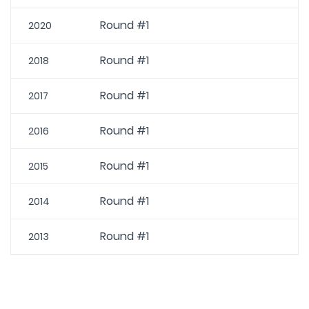
Round #1
2020
Round #1
2018
Round #1
2017
Round #1
2016
Round #1
2015
Round #1
2014
Round #1
2013