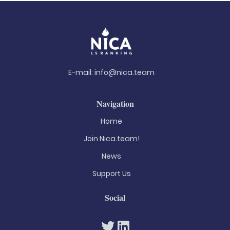
E-mail:
info@nica.team
Navigation
Home
Join Nica.team!
News
Support Us
Social