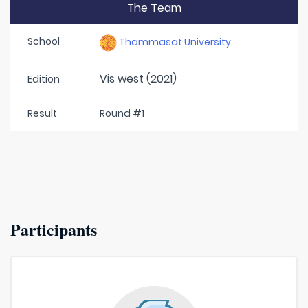
The Team
School
Thammasat University
Vis west (2021)
Edition
Result
Round #1
Participants