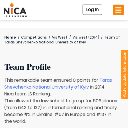
Log In
Home
/
Competitions
/
Vis West
/
Vis west (2014)
/
Team of
Taras Shevchenko National University of Kyiv
Add / Update Information
Team Profile
This remarkable team ensured 0 points for
Taras
Shevchenko National University of Kyiv
in 2014
Nica.team LS Ranking.
This allowed the law school to go up for 506 places
(from 643 to 137) in international ranking and finally
become #2 in Ukraine, #57 in Europe and #137 in
the world.