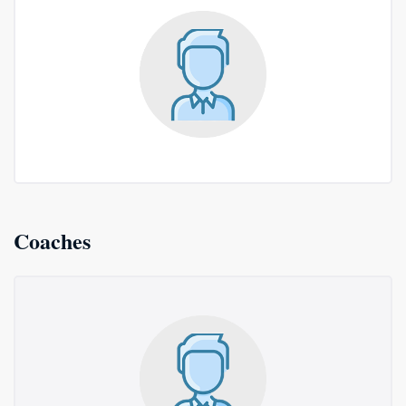
Coaches