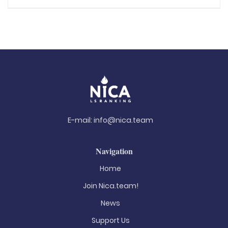
E-mail:
info@nica.team
Navigation
Home
Join Nica.team!
News
Support Us