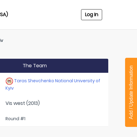
USA)
Log In
iv
The Team
Add / Update Information
Taras Shevchenko National University of
Kyiv
Vis west (2013)
Round #1