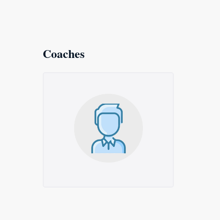
Coaches