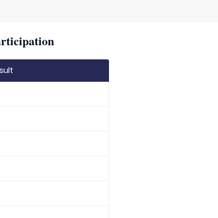
rticipation
sult