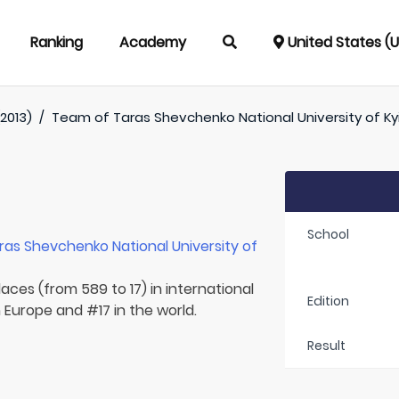
Ranking
Academy
United States (
2013)
/
Team of
Taras Shevchenko National University of Ky
School
ras Shevchenko National University of
aces (from 589 to 17) in international
Edition
n Europe and #17 in the world.
Result