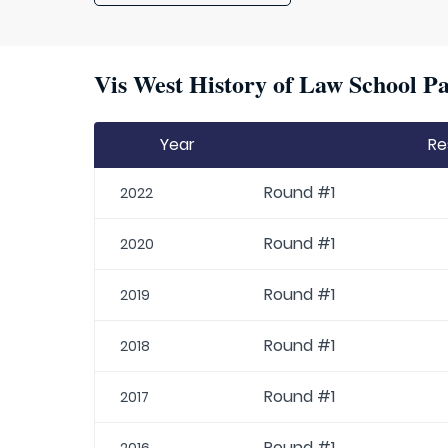
Vis West History of Law School Pa
Year
Re
Round #1
2022
Round #1
2020
Round #1
2019
Round #1
2018
Round #1
2017
Round #1