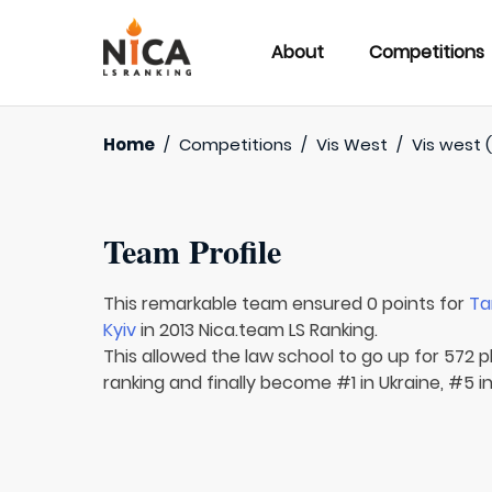
About
Competitions
Home
/
Competitions
/
Vis West
/
Vis west (
Team Profile
This remarkable team ensured 0 points for
Ta
Kyiv
in 2013 Nica.team LS Ranking.
This allowed the law school to go up for 572 pl
ranking and finally become #1 in Ukraine, #5 i