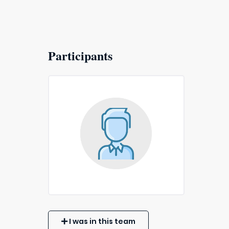
Participants
I was in this team