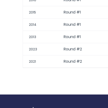
2016
Round #1
2015
Round #1
2014
Round #1
2013
Round #2
2023
Round #2
2021