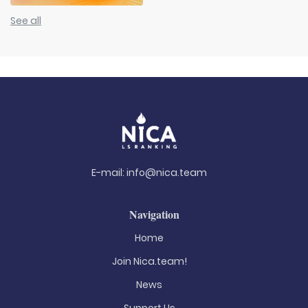
See all
E-mail:
info@nica.team
Navigation
Home
Join Nica.team!
News
Support Us