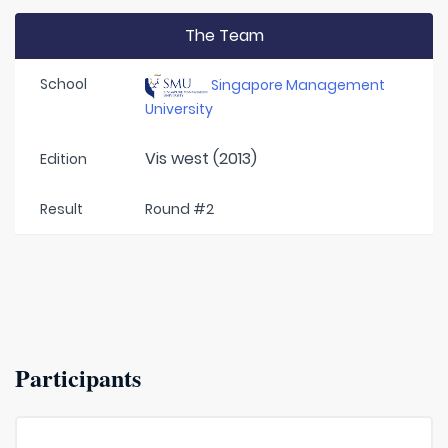
The Team
School
Singapore Management
University
Vis west (2013)
Edition
Result
Round #2
Participants