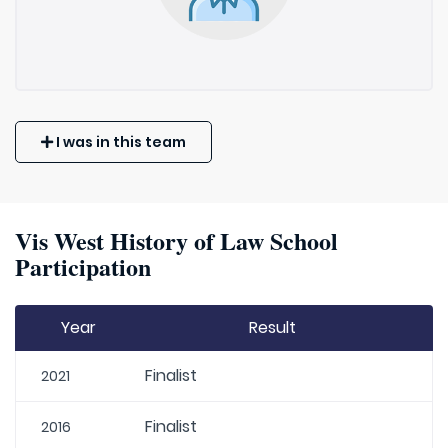
I was in this team
Vis West History of Law School
Participation
Year
Result
Finalist
2021
Finalist
2016