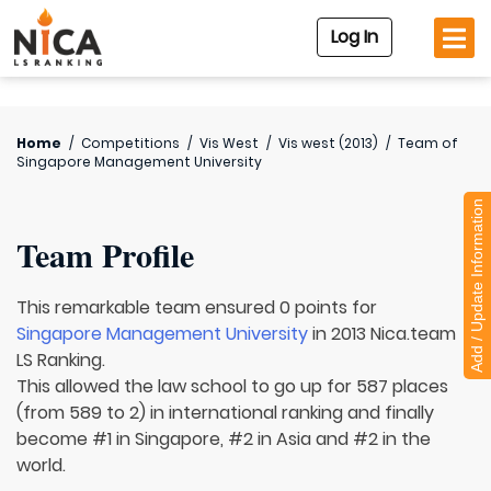
Log In
Home
/
Competitions
/
Vis West
/
Vis west (2013)
/
Team of
Singapore Management University
Add / Update Information
Team Profile
This remarkable team ensured 0 points for
Singapore Management University
in 2013 Nica.team
LS Ranking.
This allowed the law school to go up for 587 places
(from 589 to 2) in international ranking and finally
become #1 in Singapore, #2 in Asia and #2 in the
world.