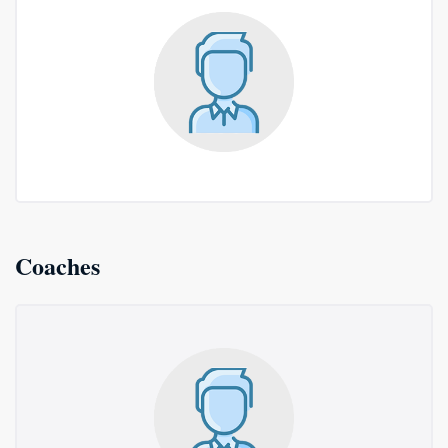
Coaches