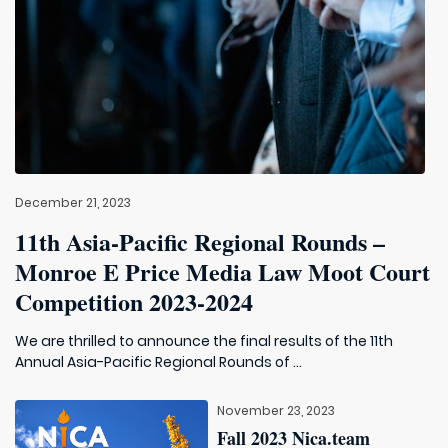
December 21, 2023
11th Asia-Pacific Regional Rounds –
Monroe E Price Media Law Moot Court
Competition 2023-2024
We are thrilled to announce the final results of the 11th
Annual Asia-Pacific Regional Rounds of ...
November 23, 2023
Fall 2023 Nica.team