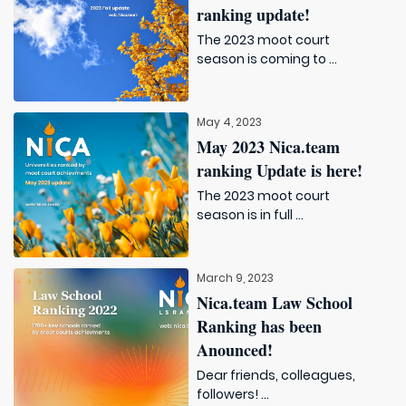
ranking update!
The 2023 moot court
season is coming to ...
May 4, 2023
May 2023 Nica.team
ranking Update is here!
The 2023 moot court
season is in full ...
March 9, 2023
Nica.team Law School
Ranking has been
Anounced!
Dear friends, colleagues,
followers! ...