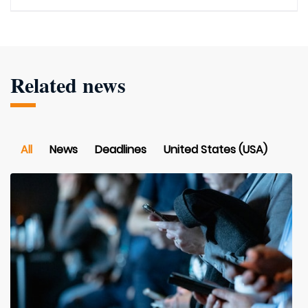
Related news
All
News
Deadlines
United States (USA)