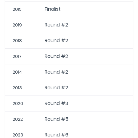
Finalist
2015
Round #2
2019
Round #2
2018
Round #2
2017
Round #2
2014
Round #2
2013
Round #3
2020
Round #5
2022
Round #6
2023