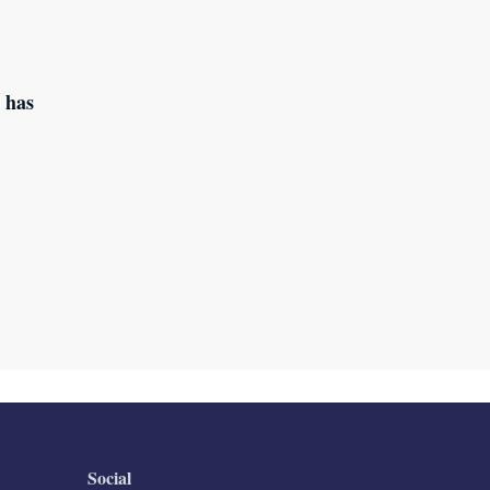
 has
Social