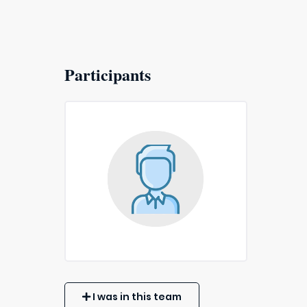
Participants
I was in this team