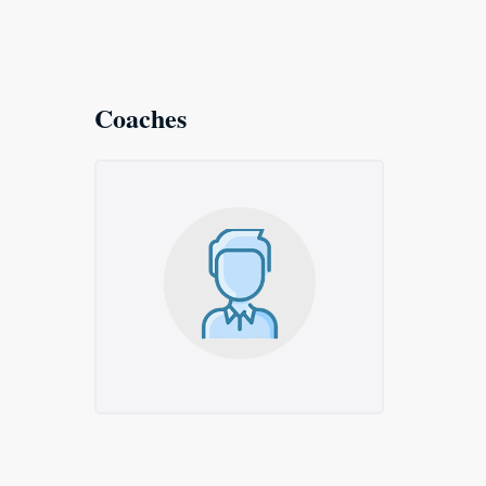
Coaches