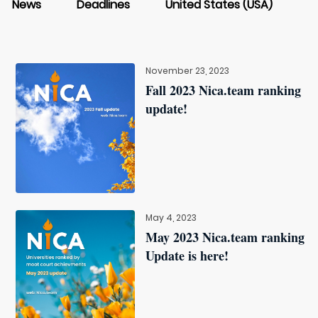
News
Deadlines
United States (USA)
November 23, 2023
Fall 2023 Nica.team ranking
update!
May 4, 2023
May 2023 Nica.team ranking
Update is here!