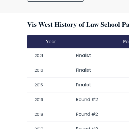
Vis West History of Law School Pa
Year
Re
Finalist
2021
Finalist
2016
Finalist
2015
Round #2
2019
Round #2
2018
Round #2