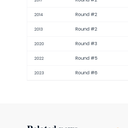
2017
Round #2
2014
Round #2
2013
Round #3
2020
Round #5
2022
Round #6
2023