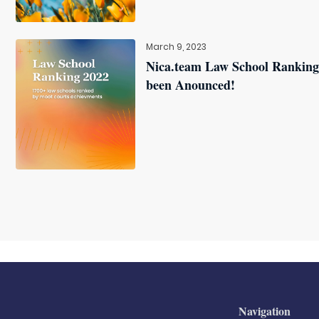
March 9, 2023
Nica.team Law School Ranking
been Anounced!
Navigation