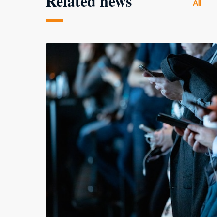
Related news
All