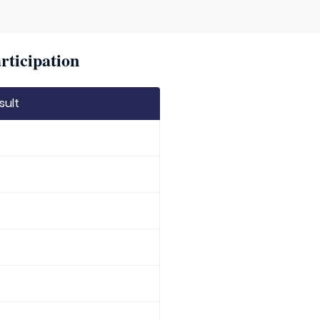
rticipation
sult