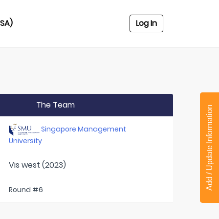
USA)
Log In
The Team
Add / Update Information
Singapore Management
University
Vis west (2023)
Round #6