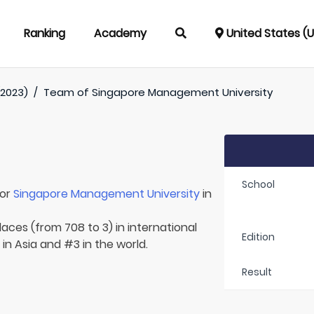
Ranking
Academy
United States (
(2023)
/
Team of
Singapore Management University
School
for
Singapore Management University
in
laces (from 708 to 3) in international
Edition
 in Asia and #3 in the world.
Result