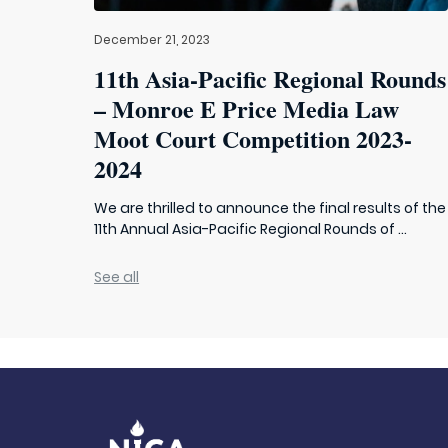
December 21, 2023
11th Asia-Pacific Regional Rounds
– Monroe E Price Media Law
Moot Court Competition 2023-
2024
We are thrilled to announce the final results of the
11th Annual Asia-Pacific Regional Rounds of ...
See all