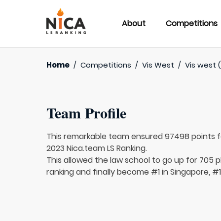
About
Competitions
Home
/
Competitions
/
Vis West
/
Vis west 
Team Profile
This remarkable team ensured 97498 points 
2023 Nica.team LS Ranking.
This allowed the law school to go up for 705 p
ranking and finally become #1 in Singapore, #1