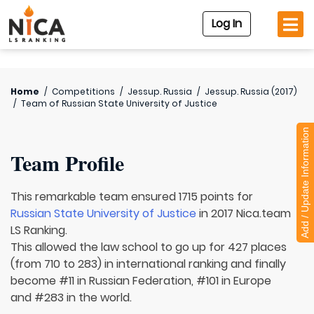
Log In
Home
/
Competitions
/
Jessup. Russia
/
Jessup. Russia (2017)
/
Team of
Russian State University of Justice
Add / Update Information
Team Profile
This remarkable team ensured 1715 points for
Russian State University of Justice
in 2017 Nica.team
LS Ranking.
This allowed the law school to go up for 427 places
(from 710 to 283) in international ranking and finally
become #11 in Russian Federation, #101 in Europe
and #283 in the world.