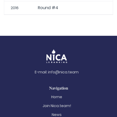
Round #4
2016
E-mail:
info@nica.team
Navigation
Home
Join Nica.team!
News