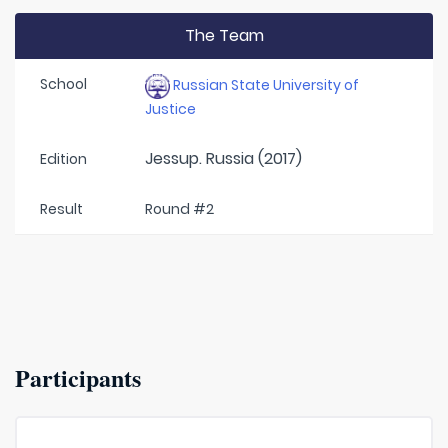
The Team
School
Russian State University of
Justice
Jessup. Russia (2017)
Edition
Result
Round #2
Participants