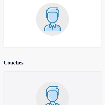
Coaches