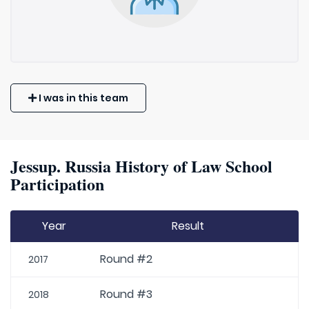
I was in this team
Jessup. Russia History of Law School
Participation
Year
Result
Round #2
2017
Round #3
2018