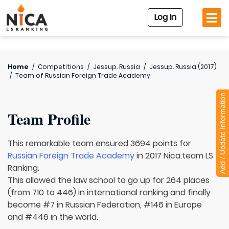
Log In
Home
/
Competitions
/
Jessup. Russia
/
Jessup. Russia (2017)
/
Team of
Russian Foreign Trade Academy
Add / Update Information
Team Profile
This remarkable team ensured 3694 points for
Russian Foreign Trade Academy
in 2017 Nica.team LS
Ranking.
This allowed the law school to go up for 264 places
(from 710 to 446) in international ranking and finally
become #7 in Russian Federation, #146 in Europe
and #446 in the world.