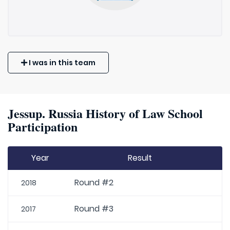
I was in this team
Jessup. Russia History of Law School
Participation
Year
Result
Round #2
2018
Round #3
2017