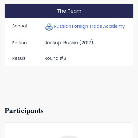
The Team
School
Russian Foreign Trade Academy
Jessup. Russia (2017)
Edition
Result
Round #3
Participants