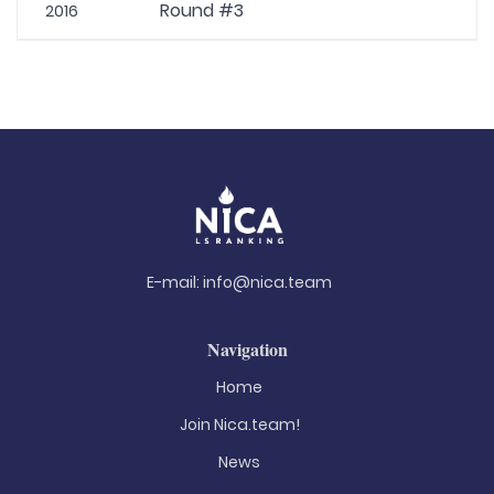
Round #3
2016
E-mail:
info@nica.team
Navigation
Home
Join Nica.team!
News