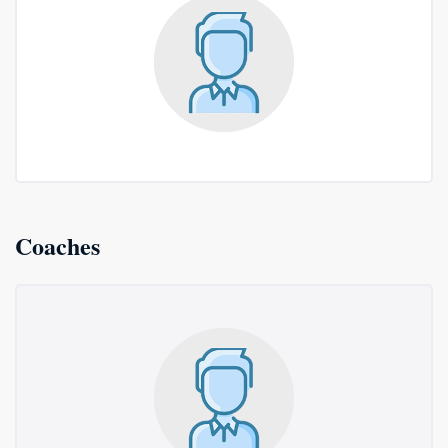
Coaches