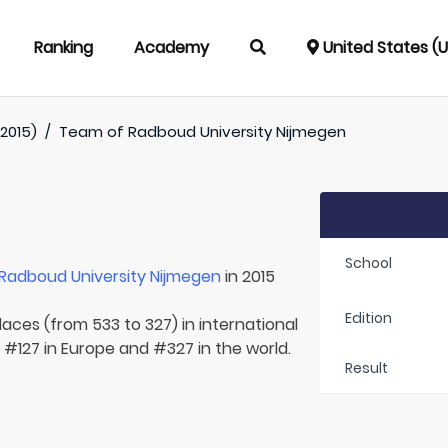
Ranking
Academy
United States (
(2015)
/
Team of
Radboud University Nijmegen
School
Radboud University Nijmegen
in 2015
Edition
laces (from 533 to 327) in international
 #127 in Europe and #327 in the world.
Result