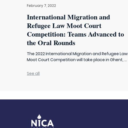
February 7, 2022
International Migration and
Refugee Law Moot Court
Competition: Teams Advanced to
the Oral Rounds
The 2022 International Migration and Refugee Law
Moot Court Competition will take place in Ghent, ...
See all