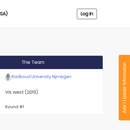
USA)
Log In
The Team
Add / Update Information
Radboud University Nijmegen
Vis west (2015)
Round #1