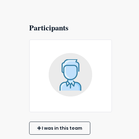
Participants
I was in this team