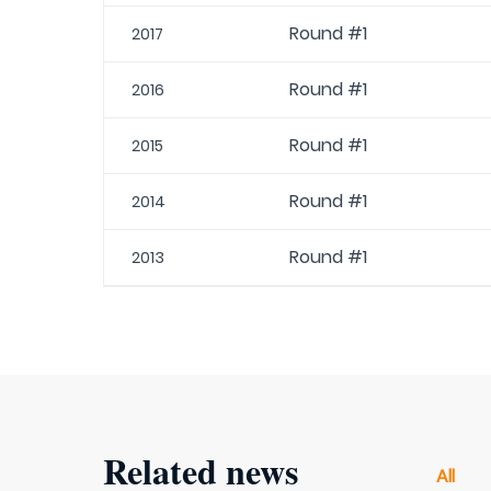
Round #1
2017
Round #1
2016
Round #1
2015
Round #1
2014
Round #1
2013
Related news
All