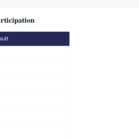
rticipation
sult