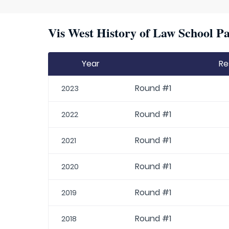
Vis West History of Law School Pa
Year
Re
Round #1
2023
Round #1
2022
Round #1
2021
Round #1
2020
Round #1
2019
Round #1
2018