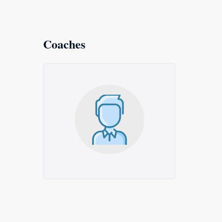
Coaches