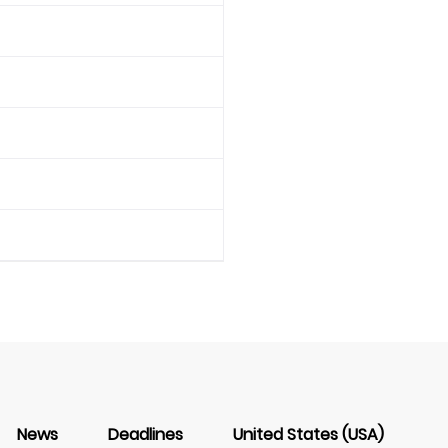
News
Deadlines
United States (USA)