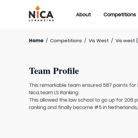
About
Competitions
Home
/
Competitions
/
Vis West
/
Vis west 
Team Profile
This remarkable team ensured 587 points for
Nica.team LS Ranking.
This allowed the law school to go up for 206 p
ranking and finally become #5 in Netherlands,