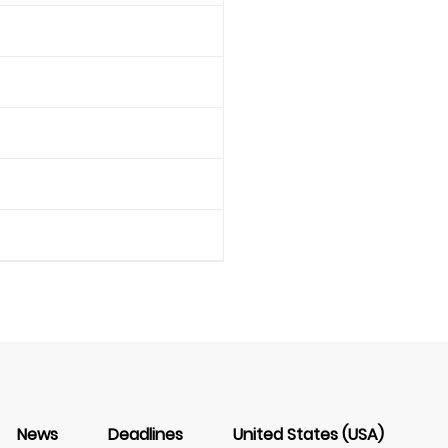
News
Deadlines
United States (USA)