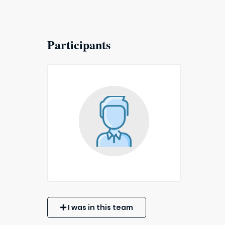
Participants
I was in this team