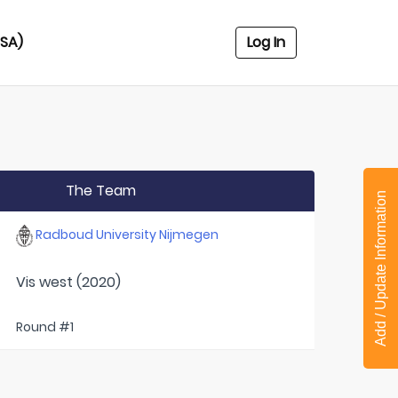
USA)
Log In
The Team
Add / Update Information
Radboud University Nijmegen
Vis west (2020)
Round #1