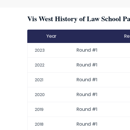
Vis West History of Law School Pa
Year
Re
Round #1
2023
Round #1
2022
Round #1
2021
Round #1
2020
Round #1
2019
Round #1
2018