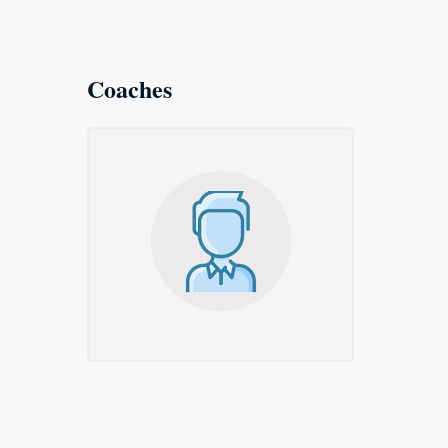
Coaches