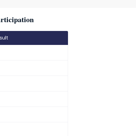
rticipation
sult