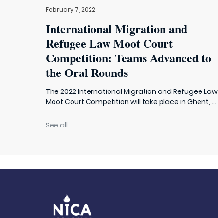
February 7, 2022
International Migration and
Refugee Law Moot Court
Competition: Teams Advanced to
the Oral Rounds
The 2022 International Migration and Refugee Law
Moot Court Competition will take place in Ghent, ...
See all