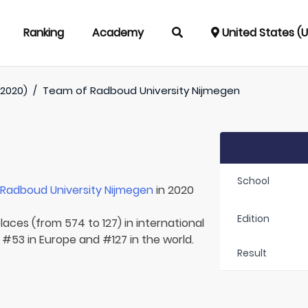
Ranking
Academy
United States (
(2020)
/
Team of
Radboud University Nijmegen
School
r
Radboud University Nijmegen
in 2020
Edition
laces (from 574 to 127) in international
 #53 in Europe and #127 in the world.
Result