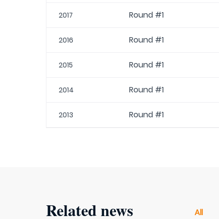
Round #1
2017
Round #1
2016
Round #1
2015
Round #1
2014
Round #1
2013
Related news
All