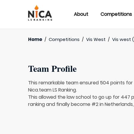
About
Competitions
Home
/
Competitions
/
Vis West
/
Vis west 
Team Profile
This remarkable team ensured 504 points fo
Nica.team LS Ranking.
This allowed the law school to go up for 447 p
ranking and finally become #2 in Netherlands,