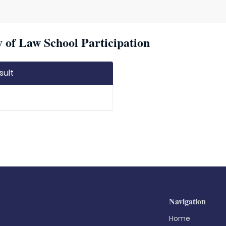
 of Law School Participation
sult
Navigation
Home