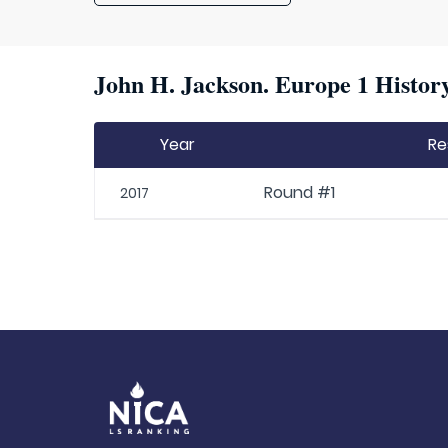
John H. Jackson. Europe 1 History
Year
Re
Round #1
2017