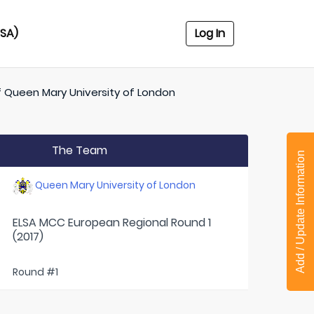
USA)
Log In
f
Queen Mary University of London
The Team
Add / Update Information
Queen Mary University of London
ELSA MCC European Regional Round 1
(2017)
Round #1