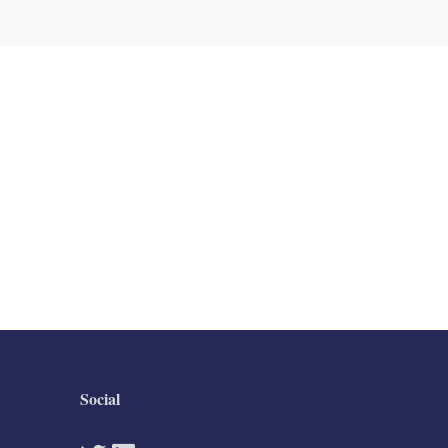
Social