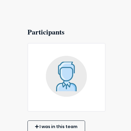
Participants
I was in this team