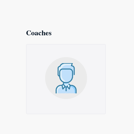
Coaches