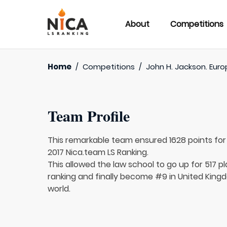
About
Competitions
Home
/
Competitions
/
John H. Jackson. Euro
Team Profile
This remarkable team ensured 1628 points fo
2017 Nica.team LS Ranking.
This allowed the law school to go up for 517 pl
ranking and finally become #9 in United Kingd
world.