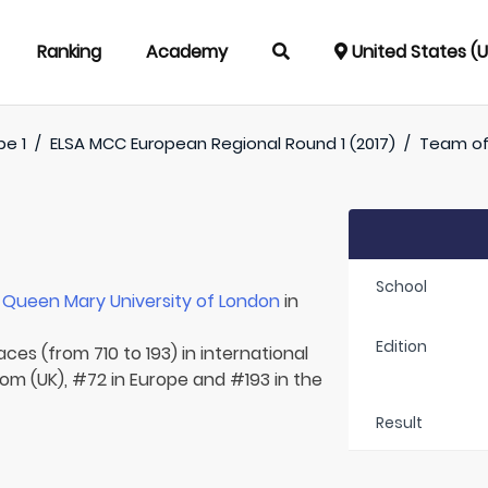
Ranking
Academy
United States (
pe 1
/
ELSA MCC European Regional Round 1 (2017)
/
Team o
School
r
Queen Mary University of London
in
Edition
aces (from 710 to 193) in international
om (UK), #72 in Europe and #193 in the
Result