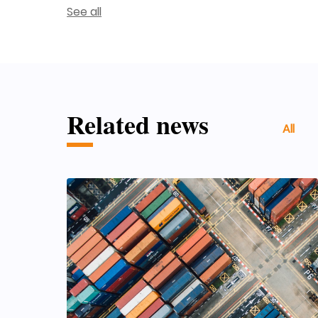
See all
Related news
All