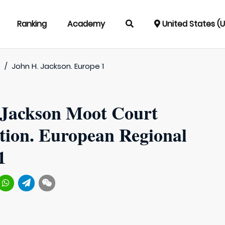
Ranking
Academy
United States (
t
/
John H. Jackson. Europe 1
 Jackson Moot Court
tion. European Regional
1