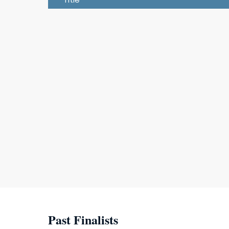
Past Finalists