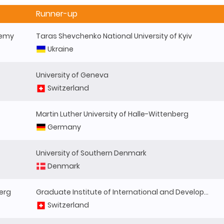
Runner-up
demy
Taras Shevchenko National University of Kyiv
Ukraine
University of Geneva
Switzerland
Martin Luther University of Halle-Wittenberg
Germany
University of Southern Denmark
Denmark
berg
Graduate Institute of International and Development Studies
Switzerland