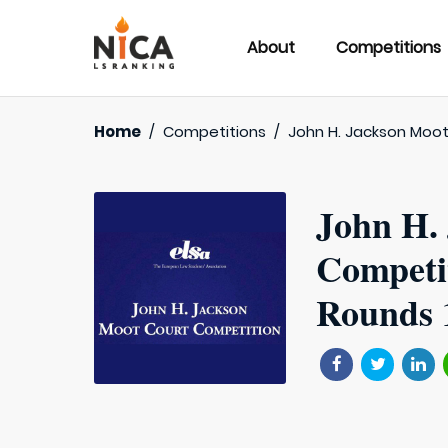
About
Competitions
Home
/
Competitions
/
John H. Jackson Moo
John H.
Competi
Rounds 