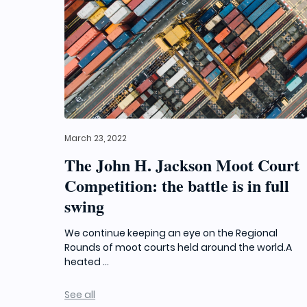
March 23, 2022
The John H. Jackson Moot Court
Competition: the battle is in full
swing
We continue keeping an eye on the Regional
Rounds of moot courts held around the world.A
heated ...
See all