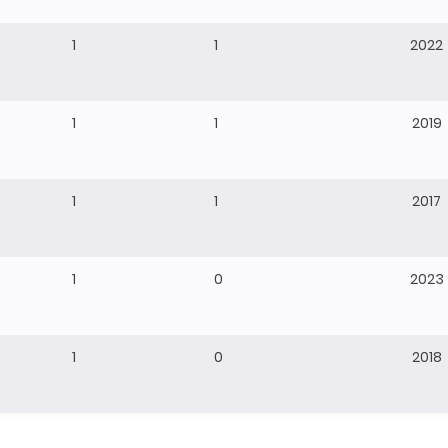
1
1
2022
1
1
2019
1
1
2017
1
0
2023
1
0
2018