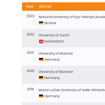
Year
Winner
2023
National University of Kyiv–Mohyla Aca
Ukraine
2022
University of Zurich
Switzerland
2021
University of Münster
Germany
2020
University of Münster
Germany
2019
Martin Luther University of Halle-Witten
Germany