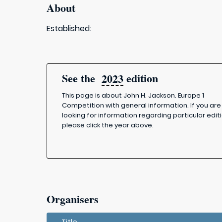
About
Established:
See the
edition
2023
This page is about John H. Jackson. Europe 1
Competition with general information. If you are
looking for information regarding particular editi
please click the year above.
Organisers
Title