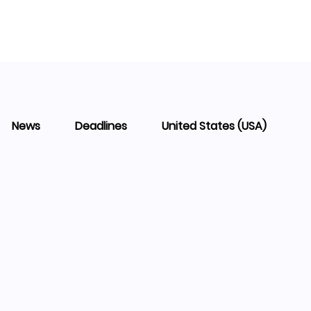
News
Deadlines
United States (USA)