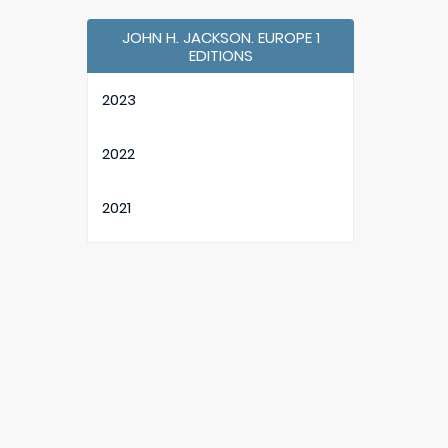
JOHN H. JACKSON. EUROPE 1
EDITIONS
2023
2022
2021
2020
2019
2018
2017