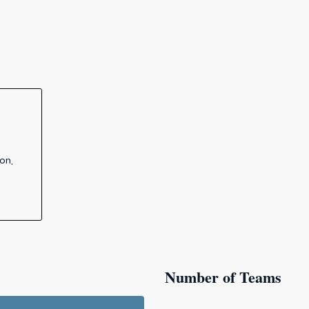
on,
Number of Teams