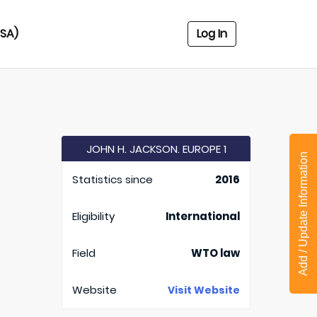
USA)
Log In
JOHN H. JACKSON. EUROPE 1
Add / Update Information
Statistics since
2016
Eligibility
International
Field
WTO law
Website
Visit Website