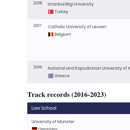
2018
Istanbul Bilgi University
Turkey
2017
Catholic University of Leuven
Belgium
2016
National and Kapodistrian University of
Greece
Track records (2016-2023)
Law School
University of Münster
Germany