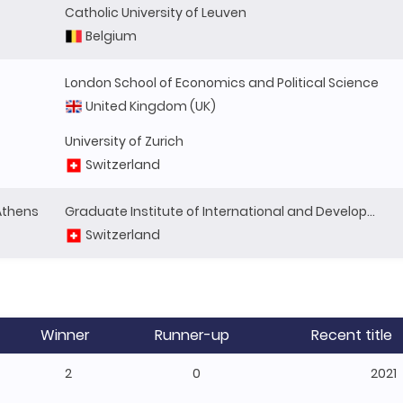
Catholic University of Leuven
Belgium
London School of Economics and Political Science
United Kingdom (UK)
University of Zurich
Switzerland
 Athens
Graduate Institute of International and Development Studies
Switzerland
Winner
Runner-up
Recent title
2
0
2021