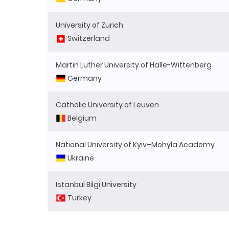
University of Zurich
Switzerland
Martin Luther University of Halle-Wittenberg
Germany
Catholic University of Leuven
Belgium
National University of Kyiv–Mohyla Academy
Ukraine
Istanbul Bilgi University
Turkey