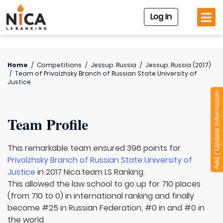
Log In
Home
/
Competitions
/
Jessup. Russia
/
Jessup. Russia (2017)
/
Team of
Privolzhsky Branch of Russian State University of
Justice
Add / Update Information
Team Profile
This remarkable team ensured 396 points for
Privolzhsky Branch of Russian State University of
Justice
in 2017 Nica.team LS Ranking.
This allowed the law school to go up for 710 places
(from 710 to 0) in international ranking and finally
become #25 in Russian Federation, #0 in and #0 in
the world.