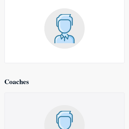
Coaches