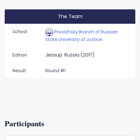
The Team
School
Privolzhsky Branch of Russian
State University of Justice
Jessup. Russia (2017)
Edition
Result
Round #1
Participants