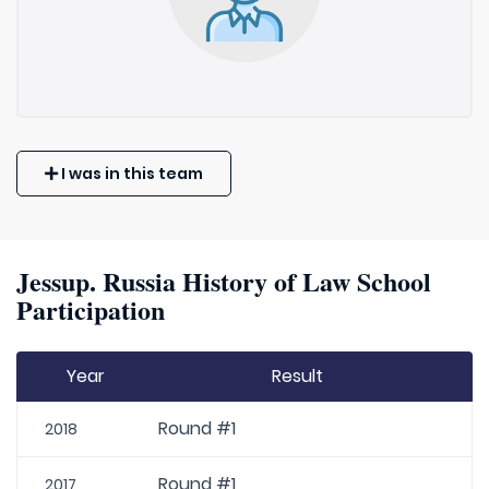
I was in this team
Jessup. Russia History of Law School
Participation
Year
Result
Round #1
2018
Round #1
2017