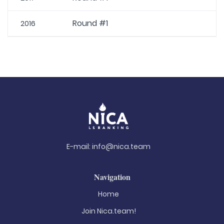
Round #1
2016
E-mail:
info@nica.team
Navigation
Home
Join Nica.team!