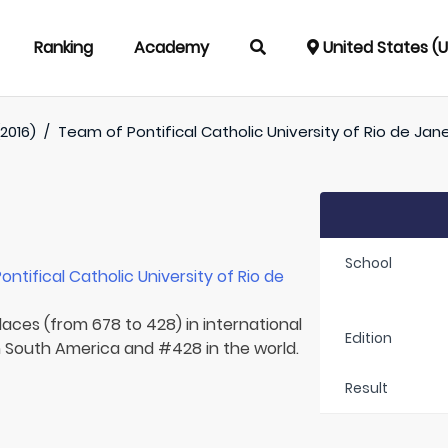
Ranking
Academy
United States (
2016)
/
Team of
Pontifical Catholic University of Rio de Jane
School
Pontifical Catholic University of Rio de
laces (from 678 to 428) in international
Edition
in South America and #428 in the world.
Result