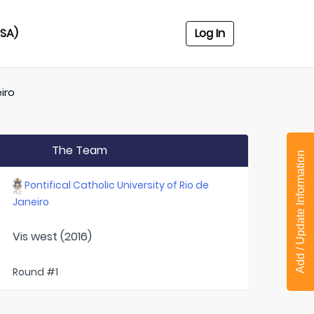
USA)
Log In
iro
The Team
Add / Update Information
Pontifical Catholic University of Rio de
Janeiro
Vis west (2016)
Round #1