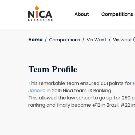
About
Competitions
Home
/
Competitions
/
Vis West
/
Vis west (
Team Profile
This remarkable team ensured 601 points for
Janeiro
in 2016 Nica.team LS Ranking.
This allowed the law school to go up for 250 p
ranking and finally become #12 in Brazil, #22 