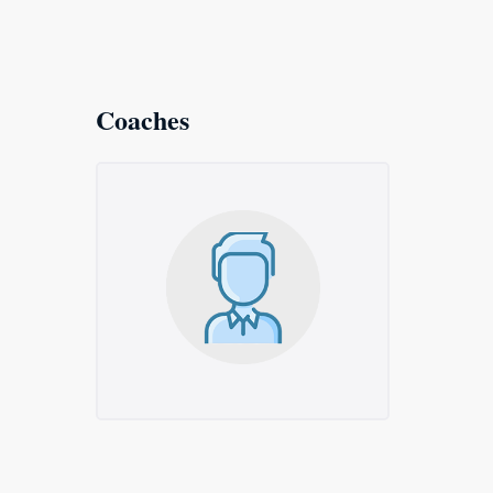
Coaches