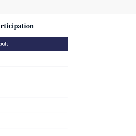
rticipation
sult