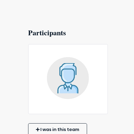
Participants
I was in this team