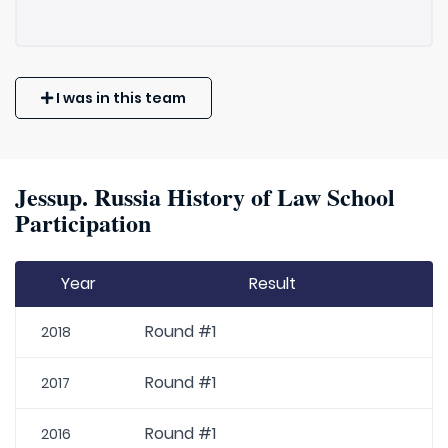
I was in this team
Jessup. Russia History of Law School
Participation
Year
Result
Round #1
2018
Round #1
2017
Round #1
2016