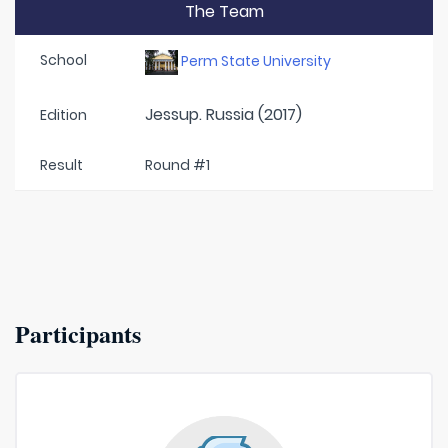
The Team
School
Perm State University
Jessup. Russia (2017)
Edition
Result
Round #1
Participants