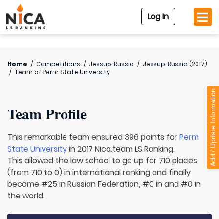
Log In
Home
/
Competitions
/
Jessup. Russia
/
Jessup. Russia (2017)
/
Team of
Perm State University
Add / Update Information
Team Profile
This remarkable team ensured 396 points for
Perm
State University
in 2017 Nica.team LS Ranking.
This allowed the law school to go up for 710 places
(from 710 to 0) in international ranking and finally
become #25 in Russian Federation, #0 in and #0 in
the world.