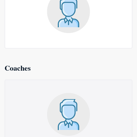
Coaches