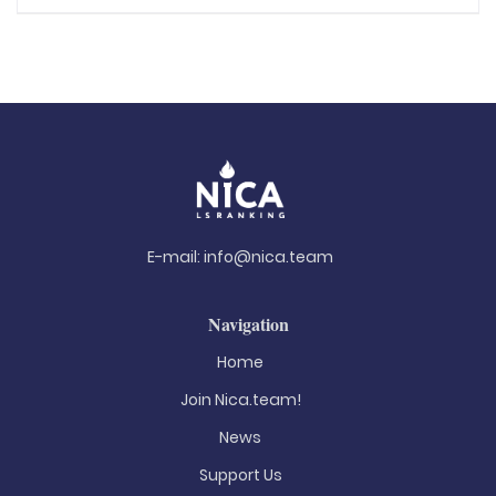
E-mail:
info@nica.team
Navigation
Home
Join Nica.team!
News
Support Us