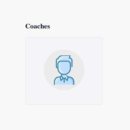
Coaches