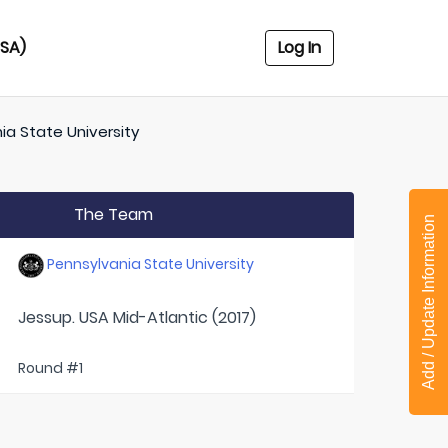
USA)
Log In
ia State University
The Team
Add / Update Information
Pennsylvania State University
Jessup. USA Mid-Atlantic (2017)
Round #1