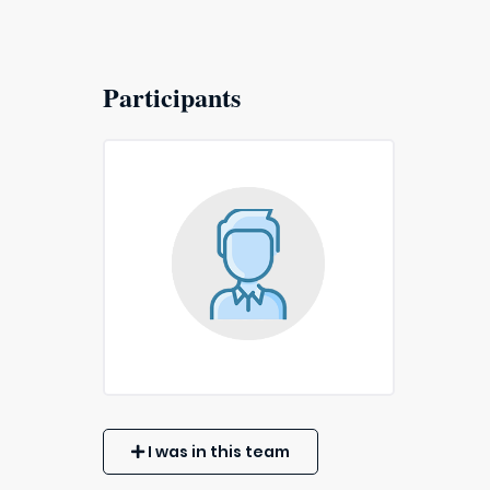
Participants
I was in this team