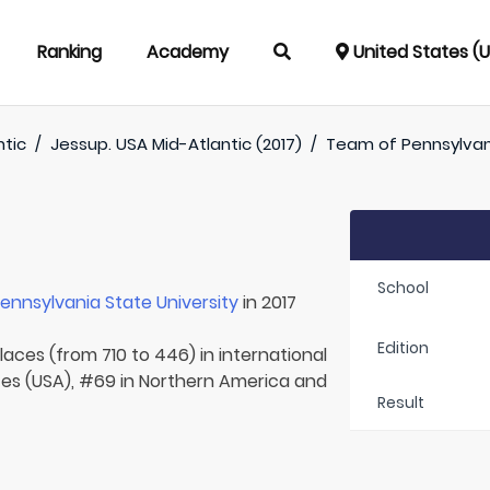
Ranking
Academy
United States (
ntic
/
Jessup. USA Mid-Atlantic (2017)
/
Team of
Pennsylvan
School
ennsylvania State University
in 2017
Edition
laces (from 710 to 446) in international
tes (USA), #69 in Northern America and
Result