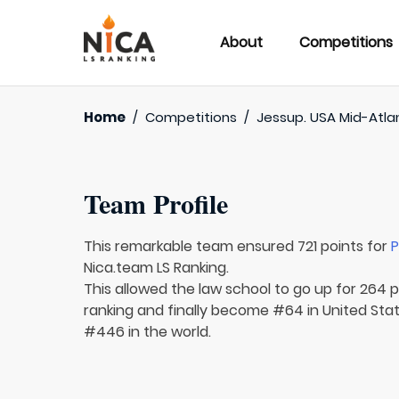
About
Competitions
Home
/
Competitions
/
Jessup. USA Mid-Atla
Team Profile
This remarkable team ensured 721 points for
P
Nica.team LS Ranking.
This allowed the law school to go up for 264 p
ranking and finally become #64 in United Sta
#446 in the world.