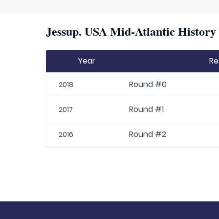
Jessup. USA Mid-Atlantic History 
Year
Re
Round #0
2018
Round #1
2017
Round #2
2016