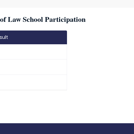
of Law School Participation
sult