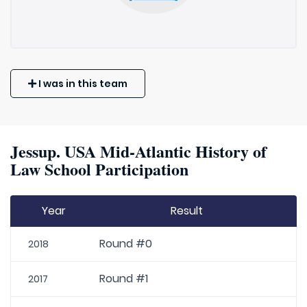
I was in this team
Jessup. USA Mid-Atlantic History of
Law School Participation
Year
Result
Round #0
2018
Round #1
2017