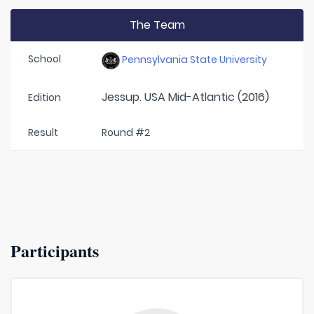
The Team
School
Pennsylvania State University
Jessup. USA Mid-Atlantic (2016)
Edition
Result
Round #2
Participants