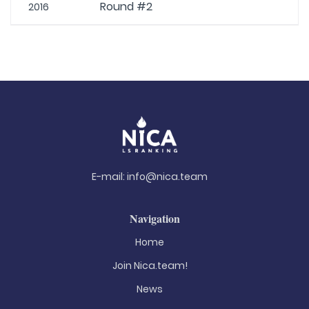
Round #2
2016
E-mail:
info@nica.team
Navigation
Home
Join Nica.team!
News