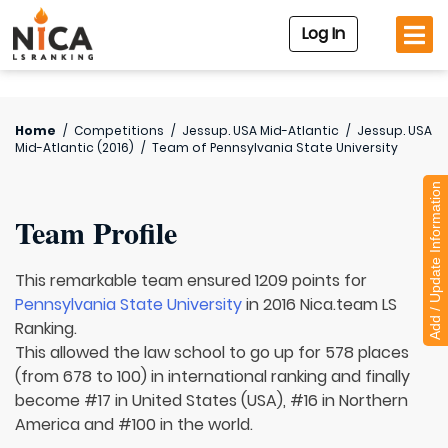
Log In
Home
/
Competitions
/
Jessup. USA Mid-Atlantic
/
Jessup. USA
Mid-Atlantic (2016)
/
Team of
Pennsylvania State University
Add / Update Information
Team Profile
This remarkable team ensured 1209 points for
Pennsylvania State University
in 2016 Nica.team LS
Ranking.
This allowed the law school to go up for 578 places
(from 678 to 100) in international ranking and finally
become #17 in United States (USA), #16 in Northern
America and #100 in the world.