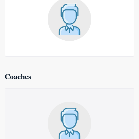
Coaches